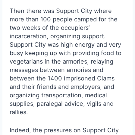
Then there was Support City where
more than 100 people camped for the
two weeks of the occupiers’
incarceration, organizing support.
Support City was high energy and very
busy keeping up with providing food to
vegetarians in the armories, relaying
messages between armories and
between the 1400 imprisoned Clams
and their friends and employers, and
organizing transportation, medical
supplies, paralegal advice, vigils and
rallies.
Indeed, the pressures on Support City