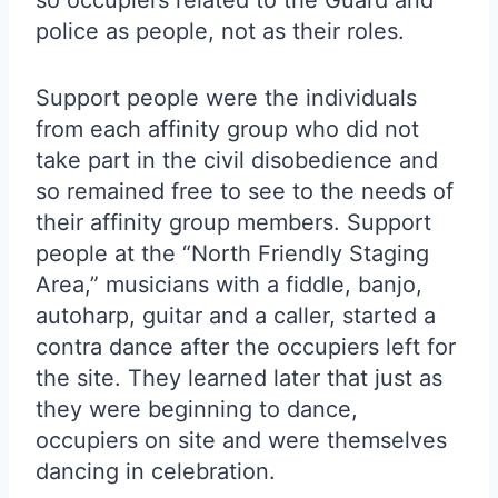
so occupiers related to the Guard and
police as people, not as their roles.
Support people were the individuals
from each affinity group who did not
take part in the civil disobedience and
so remained free to see to the needs of
their affinity group members. Support
people at the “North Friendly Staging
Area,” musicians with a fiddle, banjo,
autoharp, guitar and a caller, started a
contra dance after the occupiers left for
the site. They learned later that just as
they were beginning to dance,
occupiers on site and were themselves
dancing in celebration.