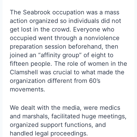
The Seabrook occupation was a mass
action organized so individuals did not
get lost in the crowd. Everyone who
occupied went through a nonviolence
preparation session beforehand, then
joined an “affinity group” of eight to
fifteen people. The role of women in the
Clamshell was crucial to what made the
organization different from 60’s
movements.
We dealt with the media, were medics
and marshals, facilitated huge meetings,
organized support functions, and
handled legal proceedings.