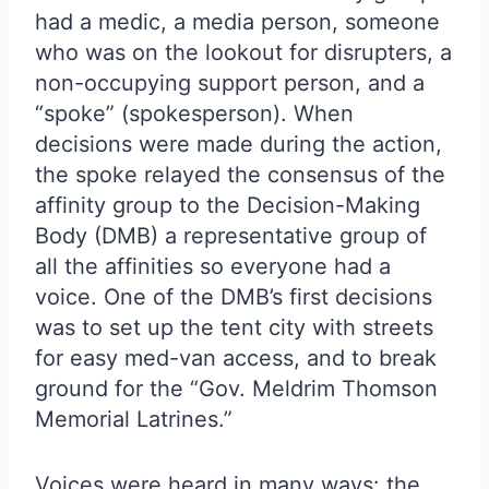
had a medic, a media person, someone
who was on the lookout for disrupters, a
non-occupying support person, and a
“spoke” (spokesperson). When
decisions were made during the action,
the spoke relayed the consensus of the
affinity group to the Decision-Making
Body (DMB) a representative group of
all the affinities so everyone had a
voice. One of the DMB’s first decisions
was to set up the tent city with streets
for easy med-van access, and to break
ground for the “Gov. Meldrim Thomson
Memorial Latrines.”
Voices were heard in many ways: the