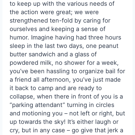
to keep up with the various needs of
the action were great; we were
strengthened ten-fold by caring for
ourselves and keeping a sense of
humor. Imagine having had three hours
sleep in the last two days, one peanut
butter sandwich and a glass of
powdered milk, no shower for a week,
you’ve been hassling to organize bail for
a friend all afternoon, you’ve just made
it back to camp and are ready to
collapse, when there in front of you is a
“parking attendant” turning in circles
and motioning you – not left or right, but
up towards the sky! It’s either laugh or
cry, but in any case – go give that jerk a