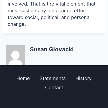
involved. That is the vital element that
must sustain any long-range effort
toward social, political, and personal
change.
Susan Glovacki
Home
Statements
History
Contact