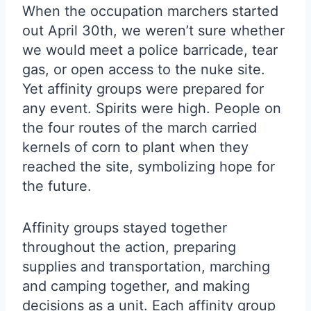
When the occupation marchers started
out April 30th, we weren’t sure whether
we would meet a police barricade, tear
gas, or open access to the nuke site.
Yet affinity groups were prepared for
any event. Spirits were high. People on
the four routes of the march carried
kernels of corn to plant when they
reached the site, symbolizing hope for
the future.
Affinity groups stayed together
throughout the action, preparing
supplies and transportation, marching
and camping together, and making
decisions as a unit. Each affinity group