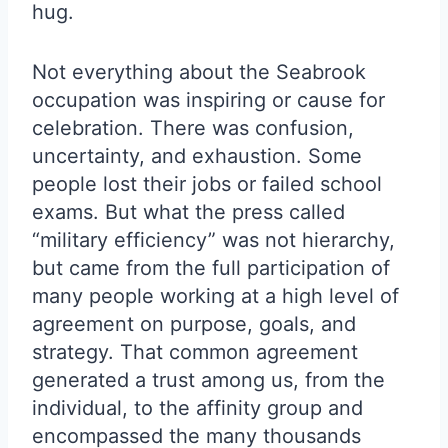
hug.
Not everything about the Seabrook
occupation was inspiring or cause for
celebration. There was confusion,
uncertainty, and exhaustion. Some
people lost their jobs or failed school
exams. But what the press called
“military efficiency” was not hierarchy,
but came from the full participation of
many people working at a high level of
agreement on purpose, goals, and
strategy. That common agreement
generated a trust among us, from the
individual, to the affinity group and
encompassed the many thousands