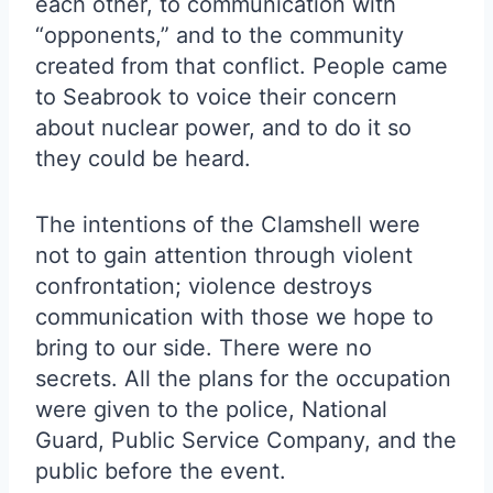
each other, to communication with
“opponents,” and to the community
created from that conflict. People came
to Seabrook to voice their concern
about nuclear power, and to do it so
they could be heard.
The intentions of the Clamshell were
not to gain attention through violent
confrontation; violence destroys
communication with those we hope to
bring to our side. There were no
secrets. All the plans for the occupation
were given to the police, National
Guard, Public Service Company, and the
public before the event.