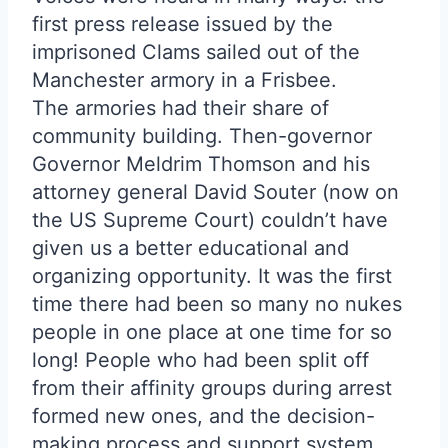
first press release issued by the
imprisoned Clams sailed out of the
Manchester armory in a Frisbee.
The armories had their share of
community building. Then-governor
Governor Meldrim Thomson and his
attorney general David Souter (now on
the US Supreme Court) couldn’t have
given us a better educational and
organizing opportunity. It was the first
time there had been so many no nukes
people in one place at one time for so
long! People who had been split off
from their affinity groups during arrest
formed new ones, and the decision-
making process and support system