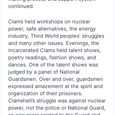
continued.
Clams held workshops on nuclear
power, safe alternatives, the energy
industry, Third World peoples’ struggles
and many other issues. Evenings, the
incarcerated Clams held talent shows,
poetry readings, fashion shows, and
dances. One of the talent shows was
judged by a panel of National
Guardsmen. Over and over, guardsmen
expressed amazement at the spirit and
organization of their prisoners.
Clamshell’s struggle was against nuclear
power, not the police or National Guard,