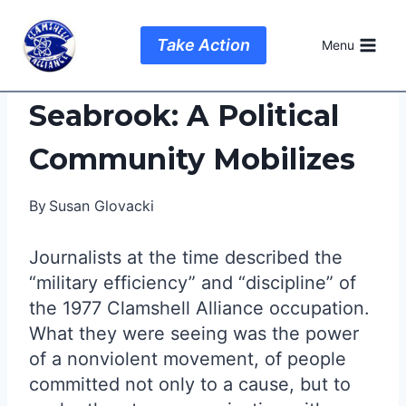
Skip
to
Take Action
Menu
content
Seabrook: A Political
Community Mobilizes
By
Susan Glovacki
Journalists at the time described the
“military efficiency” and “discipline” of
the 1977 Clamshell Alliance occupation.
What they were seeing was the power
of a nonviolent movement, of people
committed not only to a cause, but to