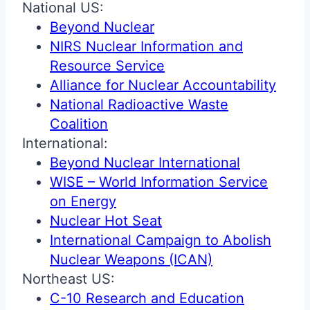
National US:
Beyond Nuclear
NIRS Nuclear Information and
Resource Service
Alliance for Nuclear Accountability
National Radioactive Waste
Coalition
International:
Beyond Nuclear International
WISE – World Information Service
on Energy
Nuclear Hot Seat
International Campaign to Abolish
Nuclear Weapons (ICAN)
Northeast US:
C-10 Research and Education