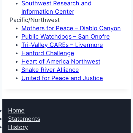
Southwest Research and
Information Center
Pacific/Northwest
Mothers for Peace – Diablo Canyon
Public Watchdogs – San Onofre
Tri-Valley CAREs – Livermore
Hanford Challenge
Heart of America Northwest
Snake River Alliance
United for Peace and Justice
Home
Statements
History