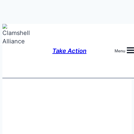
Skip
to
content
Take Action
Menu
Anti-Nuclear Allies