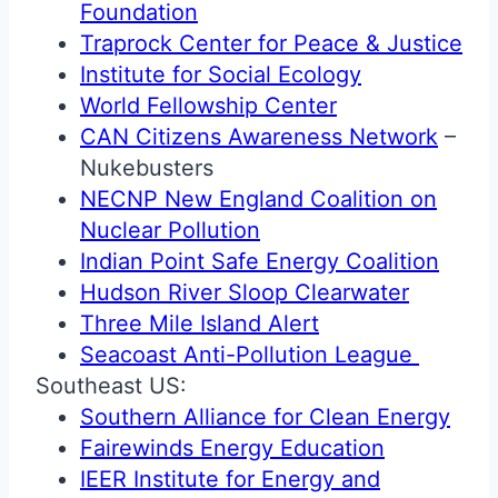
Foundation
Traprock Center for Peace & Justice
Institute for Social Ecology
World Fellowship Center
CAN Citizens Awareness Network
–
Nukebusters
NECNP New England Coalition on
Nuclear Pollution
Indian Point Safe Energy Coalition
Hudson River Sloop Clearwater
Three Mile Island Alert
Seacoast Anti-Pollution League
Southeast US:
Southern Alliance for Clean Energy
Fairewinds Energy Education
IEER Institute for Energy and