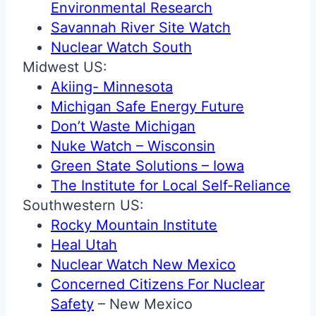
Environmental Research
Savannah River Site Watch
Nuclear Watch South
Midwest US:
Akiing- Minnesota
Michigan Safe Energy Future
Don’t Waste Michigan
Nuke Watch – Wisconsin
Green State Solutions – Iowa
The Institute for Local Self-Reliance
Southwestern US:
Rocky Mountain Institute
Heal Utah
Nuclear Watch New Mexico
Concerned Citizens For Nuclear
Safety
– New Mexico