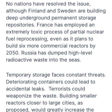
No nations have resolved the issue,
although Finland and Sweden are building
deep underground permanent storage
repositories. France has employed an
extremely toxic process of partial nuclear
fuel reprocessing, even as it plans to
build six more commercial reactors by
2050. Russia has dumped high-level
radioactive waste into the seas.
Temporary storage faces constant threats.
Deteriorating containers could lead to
accidental leaks. Terrorists could
weaponize the waste. Building smaller
reactors closer to large cities, as
proposed, would greatly increase the