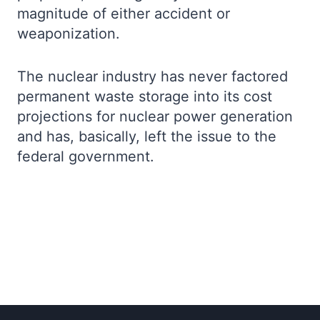
magnitude of either accident or
weaponization.
The nuclear industry has never factored
permanent waste storage into its cost
projections for nuclear power generation
and has, basically, left the issue to the
federal government.