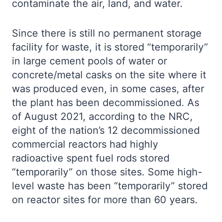
contaminate the air, land, and water.
Since there is still no permanent storage
facility for waste, it is stored “temporarily”
in large cement pools of water or
concrete/metal casks on the site where it
was produced even, in some cases, after
the plant has been decommissioned. As
of August 2021, according to the NRC,
eight of the nation’s 12 decommissioned
commercial reactors had highly
radioactive spent fuel rods stored
“temporarily” on those sites. Some high-
level waste has been “temporarily” stored
on reactor sites for more than 60 years.