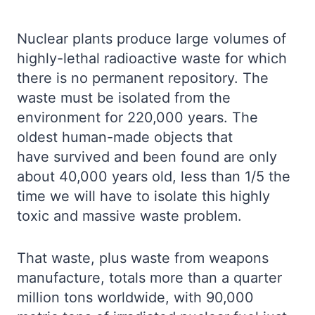
Nuclear plants produce large volumes of
highly-lethal radioactive waste for which
there is no permanent repository. The
waste must be isolated from the
environment for 220,000 years. The
oldest human-made objects that
have survived and been found are only
about 40,000 years old, less than 1/5 the
time we will have to isolate this highly
toxic and massive waste problem.
That waste, plus waste from weapons
manufacture, totals more than a quarter
million tons worldwide, with 90,000