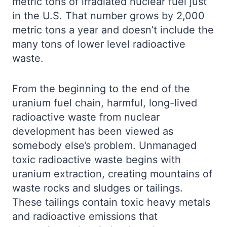
metric tons of irradiated nuclear fuel just
in the U.S. That number grows by 2,000
metric tons a year and doesn’t include the
many tons of lower level radioactive
waste.
From the beginning to the end of the
uranium fuel chain, harmful, long-lived
radioactive waste from nuclear
development has been viewed as
somebody else’s problem. Unmanaged
toxic radioactive waste begins with
uranium extraction, creating mountains of
waste rocks and sludges or tailings.
These tailings contain toxic heavy metals
and radioactive emissions that