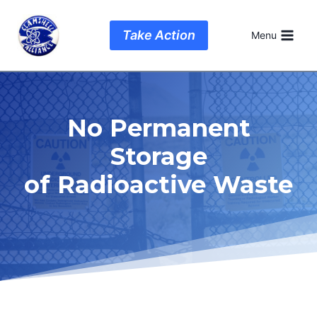
Skip
to
Take Action
Menu
content
No Permanent
Storage
of Radioactive Waste