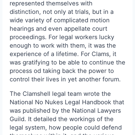
represented themselves with
distinction, not only at trials, but in a
wide variety of complicated motion
hearings and even appellate court
proceedings. For legal workers lucky
enough to work with them, it was the
experience of a lifetime. For Clams, it
was gratifying to be able to continue the
process od taking back the power to
control their lives in yet another forum.
The Clamshell legal team wrote the
National No Nukes Legal Handbook that
was published by the National Lawyers
Guild. It detailed the workings of the
legal system, how people could defend