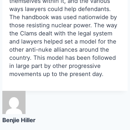
themselves within it, and the various
ways lawyers could help defendants.
The handbook was used nationwide by
those resisting nuclear power. The way
the Clams dealt with the legal system
and lawyers helped set a model for the
other anti-nuke alliances around the
country. This model has been followed
in large part by other progressive
movements up to the present day.
Benjie Hiller