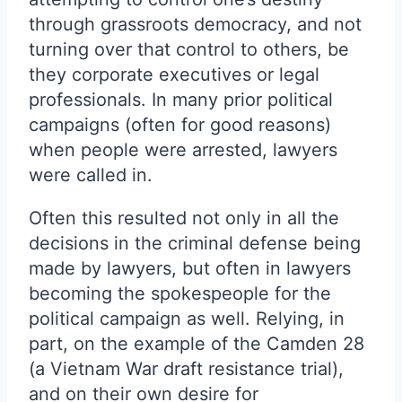
through grassroots democracy, and not
turning over that control to others, be
they corporate executives or legal
professionals. In many prior political
campaigns (often for good reasons)
when people were arrested, lawyers
were called in.
Often this resulted not only in all the
decisions in the criminal defense being
made by lawyers, but often in lawyers
becoming the spokespeople for the
political campaign as well. Relying, in
part, on the example of the Camden 28
(a Vietnam War draft resistance trial),
and on their own desire for