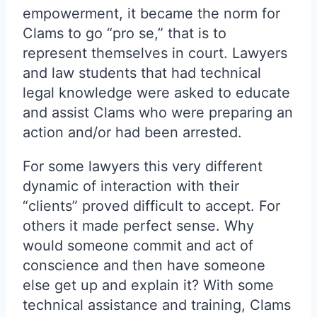
empowerment, it became the norm for
Clams to go “pro se,” that is to
represent themselves in court. Lawyers
and law students that had technical
legal knowledge were asked to educate
and assist Clams who were preparing an
action and/or had been arrested.
For some lawyers this very different
dynamic of interaction with their
“clients” proved difficult to accept. For
others it made perfect sense. Why
would someone commit and act of
conscience and then have someone
else get up and explain it? With some
technical assistance and training, Clams