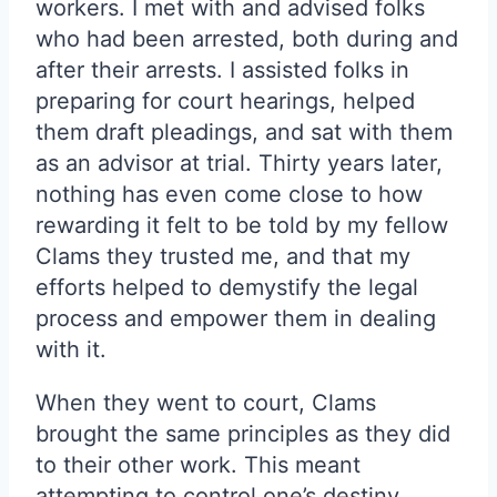
workers. I met with and advised folks
who had been arrested, both during and
after their arrests. I assisted folks in
preparing for court hearings, helped
them draft pleadings, and sat with them
as an advisor at trial. Thirty years later,
nothing has even come close to how
rewarding it felt to be told by my fellow
Clams they trusted me, and that my
efforts helped to demystify the legal
process and empower them in dealing
with it.
When they went to court, Clams
brought the same principles as they did
to their other work. This meant
attempting to control one’s destiny