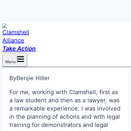
Skip
to
Clam Self-Defense and
content
Take Action
Lawyers
Menu
By
Benjie Hiller
For me, working with Clamshell, first as
a law student and then as a lawyer, was
a remarkable experience. I was involved
in the planning of actions and with legal
training for demonstrators and legal