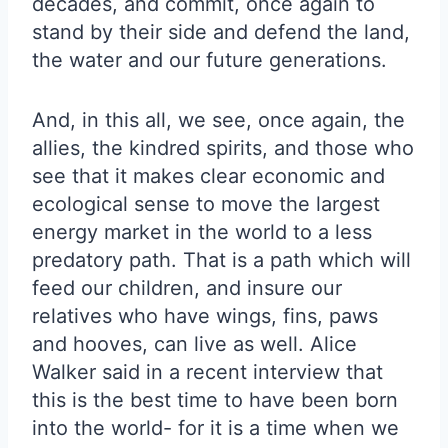
decades, and commit, once again to
stand by their side and defend the land,
the water and our future generations.
And, in this all, we see, once again, the
allies, the kindred spirits, and those who
see that it makes clear economic and
ecological sense to move the largest
energy market in the world to a less
predatory path. That is a path which will
feed our children, and insure our
relatives who have wings, fins, paws
and hooves, can live as well. Alice
Walker said in a recent interview that
this is the best time to have been born
into the world- for it is a time when we