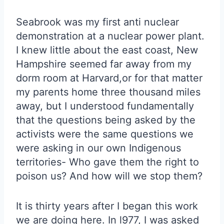
Seabrook was my first anti nuclear
demonstration at a nuclear power plant.
I knew little about the east coast, New
Hampshire seemed far away from my
dorm room at Harvard,or for that matter
my parents home three thousand miles
away, but I understood fundamentally
that the questions being asked by the
activists were the same questions we
were asking in our own Indigenous
territories- Who gave them the right to
poison us? And how will we stop them?
It is thirty years after I began this work
we are doing here. In l977, I was asked