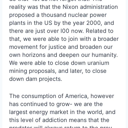
reality was that the Nixon administration
proposed a thousand nuclear power
plants in the US by the year 2000, and
there are just over l00 now. Related to
that, we were able to join with a broader
movement for justice and broaden our
own horizons and deepen our humanity.
We were able to close down uranium
mining proposals, and later, to close
down dam projects.
The consumption of America, however
has continued to grow- we are the
largest energy market in the world, and
this level of addiction means that the