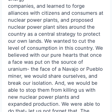
companies, and learned to forge
alliances with citizens and consumers at
nuclear power plants, and proposed
nuclear power plant sites around the
country as a central strategy to protect
our own lands. We wanted to cut the
level of consumption in this country. We
believed with our pure hearts that once
a face was put on the source of
uranium- the face of a Navajo or Pueblo
miner, we would share ourselves, and
break our isolation. And, we would be
able to stop them from killing us with
new nuclear power plants and
expanded production. We were able to
do that- let us not forget that. The