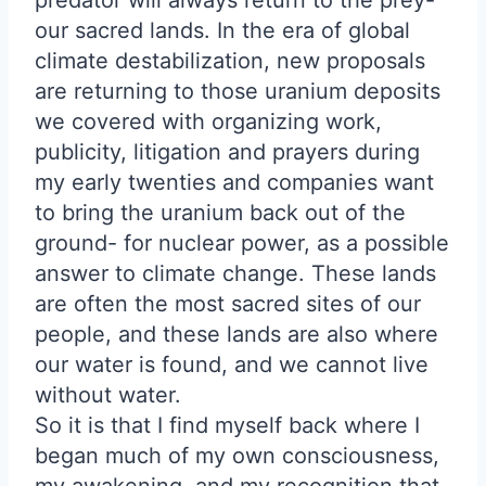
predator will always return to the prey-
our sacred lands. In the era of global
climate destabilization, new proposals
are returning to those uranium deposits
we covered with organizing work,
publicity, litigation and prayers during
my early twenties and companies want
to bring the uranium back out of the
ground- for nuclear power, as a possible
answer to climate change. These lands
are often the most sacred sites of our
people, and these lands are also where
our water is found, and we cannot live
without water.
So it is that I find myself back where I
began much of my own consciousness,