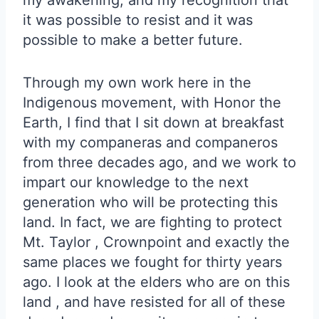
my awakening, and my recognition that
it was possible to resist and it was
possible to make a better future.
Through my own work here in the
Indigenous movement, with Honor the
Earth, I find that I sit down at breakfast
with my companeras and companeros
from three decades ago, and we work to
impart our knowledge to the next
generation who will be protecting this
land. In fact, we are fighting to protect
Mt. Taylor , Crownpoint and exactly the
same places we fought for thirty years
ago. I look at the elders who are on this
land , and have resisted for all of these