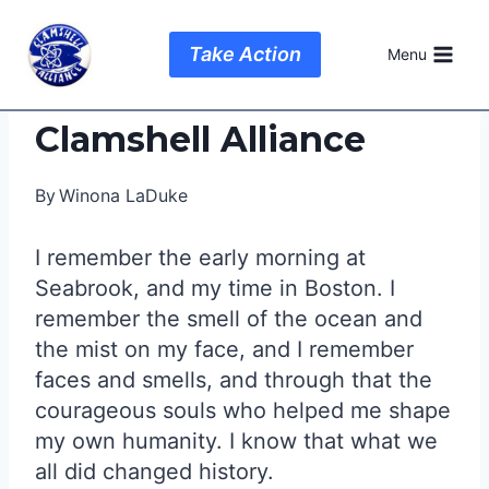
Skip
to
Take Action
Menu
content
Clamshell Alliance
By
Winona LaDuke
I remember the early morning at
Seabrook, and my time in Boston. I
remember the smell of the ocean and
the mist on my face, and I remember
faces and smells, and through that the
courageous souls who helped me shape
my own humanity. I know that what we
all did changed history.