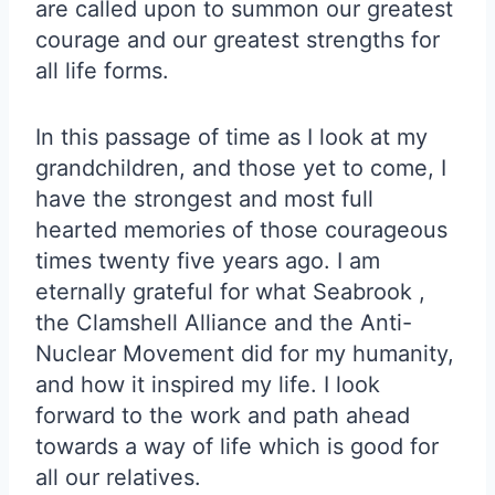
are called upon to summon our greatest
courage and our greatest strengths for
all life forms.
In this passage of time as I look at my
grandchildren, and those yet to come, I
have the strongest and most full
hearted memories of those courageous
times twenty five years ago. I am
eternally grateful for what Seabrook ,
the Clamshell Alliance and the Anti-
Nuclear Movement did for my humanity,
and how it inspired my life. I look
forward to the work and path ahead
towards a way of life which is good for
all our relatives.