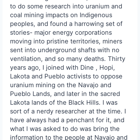
to do some research into uranium and
coal mining impacts on Indigenous
peoples, and found a harrowing set of
stories- major energy corporations
moving into pristine territories, miners
sent into underground shafts with no
ventilation, and so many deaths. Thirty
years ago, I joined with Dine , Hopi,
Lakota and Pueblo activists to oppose
uranium mining on the Navajo and
Pueblo Lands, and later in the sacred
Lakota lands of the Black Hills. I was
sort of a nerdy researcher at the time. I
have always had a penchant for it, and
what I was asked to do was bring the
information to the people at Navajo and