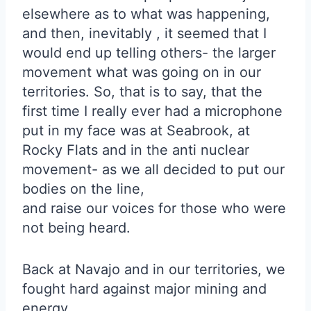
elsewhere as to what was happening,
and then, inevitably , it seemed that I
would end up telling others- the larger
movement what was going on in our
territories. So, that is to say, that the
first time I really ever had a microphone
put in my face was at Seabrook, at
Rocky Flats and in the anti nuclear
movement- as we all decided to put our
bodies on the line,
and raise our voices for those who were
not being heard.
Back at Navajo and in our territories, we
fought hard against major mining and
energy