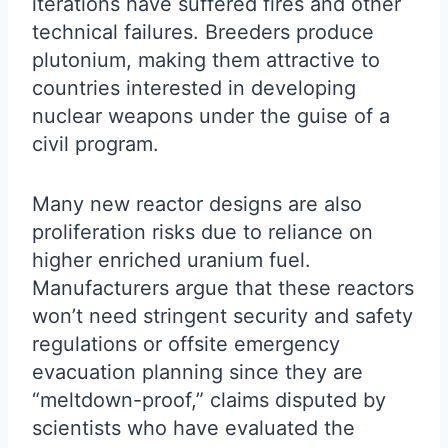
iterations have suffered fires and other
technical failures. Breeders produce
plutonium, making them attractive to
countries interested in developing
nuclear weapons under the guise of a
civil program.
Many new reactor designs are also
proliferation risks due to reliance on
higher enriched uranium fuel.
Manufacturers argue that these reactors
won’t need stringent security and safety
regulations or offsite emergency
evacuation planning since they are
“meltdown-proof,” claims disputed by
scientists who have evaluated the