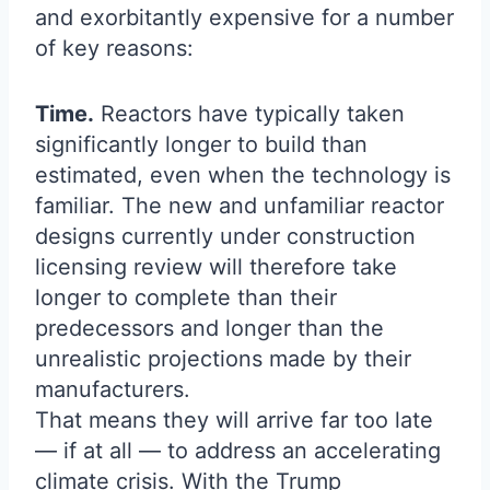
and exorbitantly expensive for a number
of key reasons:
Time.
Reactors have typically taken
significantly longer to build than
estimated, even when the technology is
familiar. The new and unfamiliar reactor
designs currently under construction
licensing review will therefore take
longer to complete than their
predecessors and longer than the
unrealistic projections made by their
manufacturers.
That means they will arrive far too late
— if at all — to address an accelerating
climate crisis. With the Trump