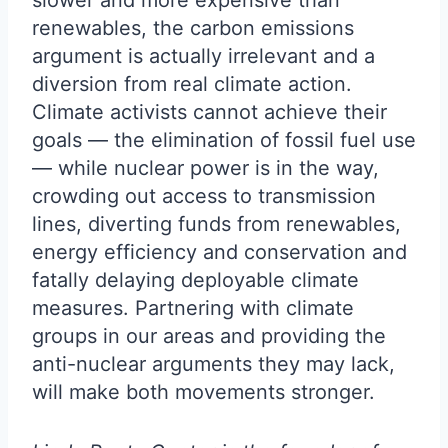
slower and more expensive than
renewables, the carbon emissions
argument is actually irrelevant and a
diversion from real climate action.
Climate activists cannot achieve their
goals — the elimination of fossil fuel use
— while nuclear power is in the way,
crowding out access to transmission
lines, diverting funds from renewables,
energy efficiency and conservation and
fatally delaying deployable climate
measures. Partnering with climate
groups in our areas and providing the
anti-nuclear arguments they may lack,
will make both movements stronger.