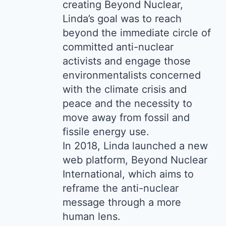
creating Beyond Nuclear,
Linda’s goal was to reach
beyond the immediate circle of
committed anti-nuclear
activists and engage those
environmentalists concerned
with the climate crisis and
peace and the necessity to
move away from fossil and
fissile energy use.
In 2018, Linda launched a new
web platform, Beyond Nuclear
International, which aims to
reframe the anti-nuclear
message through a more
human lens.