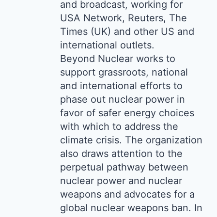
and broadcast, working for
USA Network, Reuters, The
Times (UK) and other US and
international outlets.
Beyond Nuclear works to
support grassroots, national
and international efforts to
phase out nuclear power in
favor of safer energy choices
with which to address the
climate crisis. The organization
also draws attention to the
perpetual pathway between
nuclear power and nuclear
weapons and advocates for a
global nuclear weapons ban. In