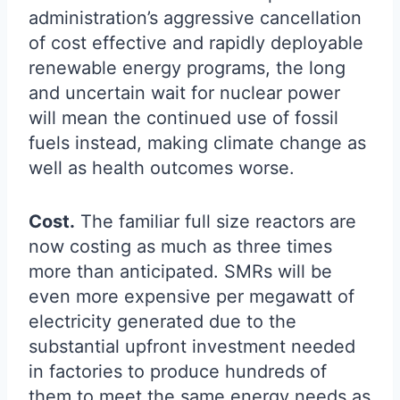
administration’s aggressive cancellation
of cost effective and rapidly deployable
renewable energy programs, the long
and uncertain wait for nuclear power
will mean the continued use of fossil
fuels instead, making climate change as
well as health outcomes worse.
Cost.
The familiar full size reactors are
now costing as much as three times
more than anticipated. SMRs will be
even more expensive per megawatt of
electricity generated due to the
substantial upfront investment needed
in factories to produce hundreds of
them to meet the same energy needs as