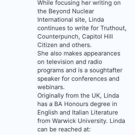
While focusing her writing on
the Beyond Nuclear
International site, Linda
continues to write for Truthout,
Counterpunch, Capitol Hill
Citizen and others.
She also makes appearances
on television and radio
programs and is a soughtafter
speaker for conferences and
webinars.
Originally from the UK, Linda
has a BA Honours degree in
English and Italian Literature
from Warwick University. Linda
can be reached at: