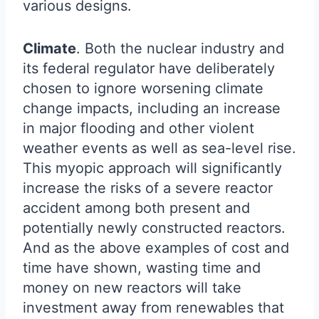
various designs.
Climate
. Both the nuclear industry and
its federal regulator have deliberately
chosen to ignore worsening climate
change impacts, including an increase
in major flooding and other violent
weather events as well as sea-level rise.
This myopic approach will significantly
increase the risks of a severe reactor
accident among both present and
potentially newly constructed reactors.
And as the above examples of cost and
time have shown, wasting time and
money on new reactors will take
investment away from renewables that