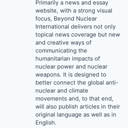
Primarily a news and essay
website, with a strong visual
focus, Beyond Nuclear
International delivers not only
topical news coverage but new
and creative ways of
communicating the
humanitarian impacts of
nuclear power and nuclear
weapons. It is designed to
better connect the global anti-
nuclear and climate
movements and, to that end,
will also publish articles in their
original language as well as in
English.