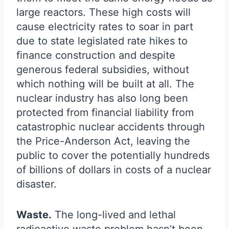
large reactors. These high costs will
cause electricity rates to soar in part
due to state legislated rate hikes to
finance construction and despite
generous federal subsidies, without
which nothing will be built at all. The
nuclear industry has also long been
protected from financial liability from
catastrophic nuclear accidents through
the Price-Anderson Act, leaving the
public to cover the potentially hundreds
of billions of dollars in costs of a nuclear
disaster.
Waste.
The long-lived and lethal