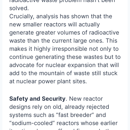
radioactive waste problem hasn’t been
solved.
Crucially, analysis has shown that the
new smaller reactors will actually
generate greater volumes of radioactive
waste than the current large ones. This
makes it highly irresponsible not only to
continue generating these wastes but to
advocate for nuclear expansion that will
add to the mountain of waste still stuck
at nuclear power plant sites.
Safety and Security
. New reactor
designs rely on old, already rejected
systems such as “fast breeder” and
“sodium-cooled” reactors whose earlier