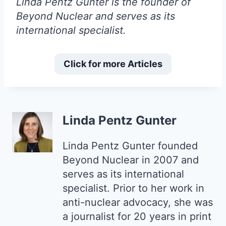
Linda Pentz Gunter is the founder of
Beyond Nuclear and serves as its
international specialist.
Click for more Articles
Linda Pentz Gunter
Linda Pentz Gunter founded
Beyond Nuclear in 2007 and
serves as its international
specialist. Prior to her work in
anti-nuclear advocacy, she was
a journalist for 20 years in print