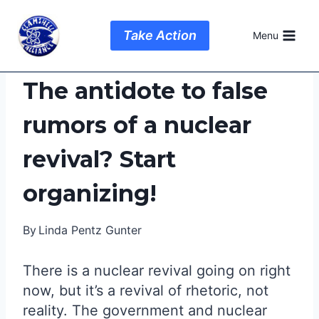
Skip
to
Take Action
Menu
content
The antidote to false
rumors of a nuclear
revival? Start
organizing!
By
Linda Pentz Gunter
There is a nuclear revival going on right
now, but it’s a revival of rhetoric, not
reality. The government and nuclear