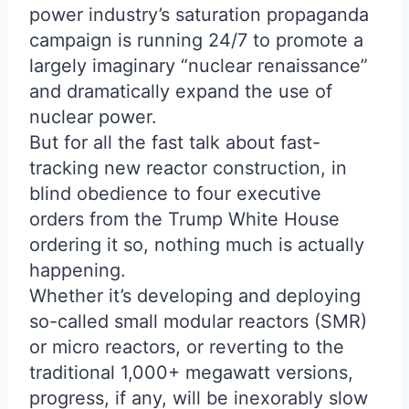
power industry’s saturation propaganda
campaign is running 24/7 to promote a
largely imaginary “nuclear renaissance”
and dramatically expand the use of
nuclear power.
But for all the fast talk about fast-
tracking new reactor construction, in
blind obedience to four executive
orders from the Trump White House
ordering it so, nothing much is actually
happening.
Whether it’s developing and deploying
so-called small modular reactors (SMR)
or micro reactors, or reverting to the
traditional 1,000+ megawatt versions,
progress, if any, will be inexorably slow