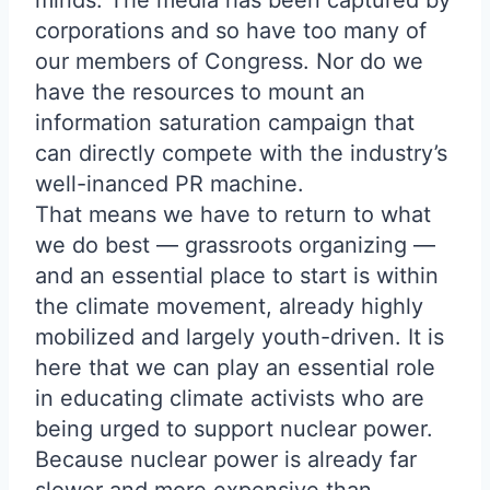
minds. The media has been captured by
corporations and so have too many of
our members of Congress. Nor do we
have the resources to mount an
information saturation campaign that
can directly compete with the industry’s
well-inanced PR machine.
That means we have to return to what
we do best — grassroots organizing —
and an essential place to start is within
the climate movement, already highly
mobilized and largely youth-driven. It is
here that we can play an essential role
in educating climate activists who are
being urged to support nuclear power.
Because nuclear power is already far