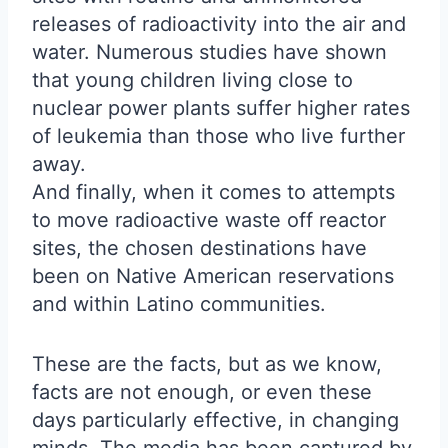
releases of radioactivity into the air and
water. Numerous studies have shown
that young children living close to
nuclear power plants suffer higher rates
of leukemia than those who live further
away.
And finally, when it comes to attempts
to move radioactive waste off reactor
sites, the chosen destinations have
been on Native American reservations
and within Latino communities.
These are the facts, but as we know,
facts are not enough, or even these
days particularly effective, in changing