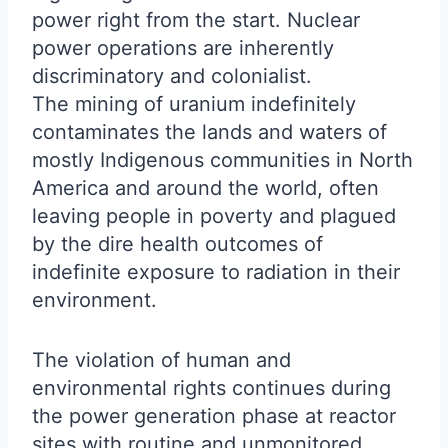
power right from the start. Nuclear
power operations are inherently
discriminatory and colonialist.
The mining of uranium indefinitely
contaminates the lands and waters of
mostly Indigenous communities in North
America and around the world, often
leaving people in poverty and plagued
by the dire health outcomes of
indefinite exposure to radiation in their
environment.
The violation of human and
environmental rights continues during
the power generation phase at reactor
sites with routine and unmonitored