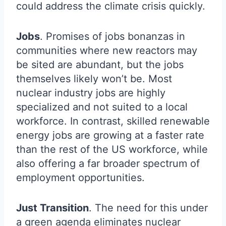
could address the climate crisis quickly.
Jobs
. Promises of jobs bonanzas in
communities where new reactors may
be sited are abundant, but the jobs
themselves likely won’t be. Most
nuclear industry jobs are highly
specialized and not suited to a local
workforce. In contrast, skilled renewable
energy jobs are growing at a faster rate
than the rest of the US workforce, while
also offering a far broader spectrum of
employment opportunities.
Just Transition
. The need for this under
a green agenda eliminates nuclear