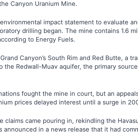
 the Canyon Uranium Mine.
environmental impact statement to evaluate and
atory drilling began. The mine contains 1.6 mi
 according to Energy Fuels.
Grand Canyon’s South Rim and Red Butte, a tradi
op the Redwall-Muav aquifer, the primary sourc
ations fought the mine in court, but an appeals
nium prices delayed interest until a surge in 20
claims came pouring in, rekindling the Havasupai
s announced in a news release that it had com