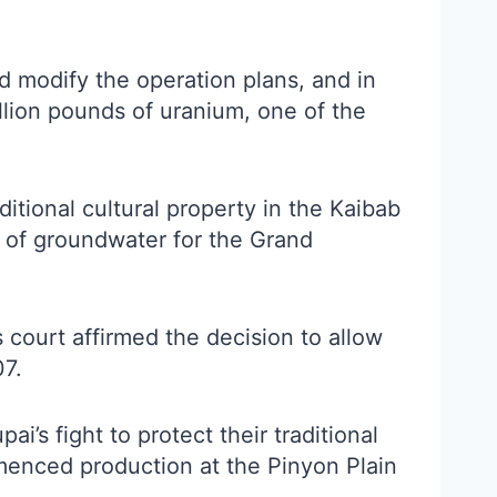
 modify the operation plans, and in
llion pounds of uranium, one of the
tional cultural property in the Kaibab
e of groundwater for the Grand
 court affirmed the decision to allow
07.
’s fight to protect their traditional
menced production at the Pinyon Plain