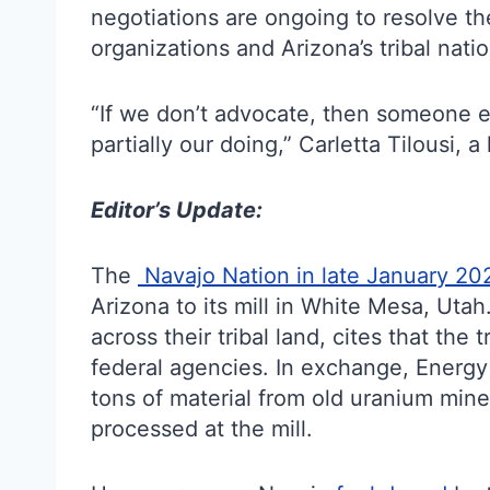
negotiations are ongoing to resolve th
organizations and Arizona’s tribal natio
“If we don’t advocate, then someone el
partially our doing,” Carletta Tilousi, 
Editor’s Update:
The
Navajo Nation in late January 20
Arizona to its mill in White Mesa, Uta
across their tribal land, cites that the
federal agencies. In exchange, Energ
tons of material from old uranium mine
processed at the mill.