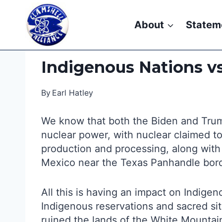
Skip
to
About
Statem
content
Indigenous Nations v
By
Earl Hatley
We know that both the Biden and Trump
nuclear power, with nuclear claimed to 
production and processing, along with
Mexico near the Texas Panhandle bor
All this is having an impact on Indig
Indigenous reservations and sacred si
ruined the lands of the White Mountai