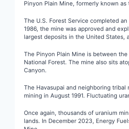
Pinyon Plain Mine, formerly known as
The U.S. Forest Service completed an 
1986, the mine was approved and explor
largest deposits in the United States,
The Pinyon Plain Mine is between the 
National Forest. The mine also sits at
Canyon.
The Havasupai and neighboring tribal n
mining in August 1991. Fluctuating ura
Once again, thousands of uranium mine 
lands. In December 2023, Energy Fuel