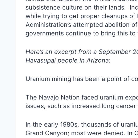
subsistence culture on their lands. Ind
while trying to get proper cleanups of
Administration’s attempted abolition o
governments continue to bring this to t
Here’s an excerpt from a September 2
Havasupai people in Arizona:
Uranium mining has been a point of co
The Navajo Nation faced uranium expo
issues, such as increased lung cancer 
In the early 1980s, thousands of uran
Grand Canyon; most were denied. In O