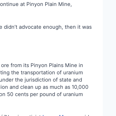
continue at Pinyon Plain Mine,
we didn’t advocate enough, then it was
ore from its Pinyon Plains Mine in
ting the transportation of uranium
under the jurisdiction of state and
llion and clean up as much as 10,000
tion 50 cents per pound of uranium