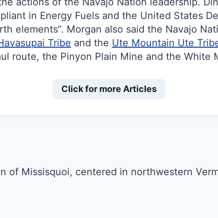
he actions of the Navajo Nation leadership. Di
liant in Energy Fuels and the United States D
rth elements”. Morgan also said the Navajo Natio
Havasupai Tribe
and the
Ute Mountain Ute Trib
aul route, the Pinyon Plain Mine and the White 
Click for more Articles
n of Missisquoi, centered in northwestern Ver