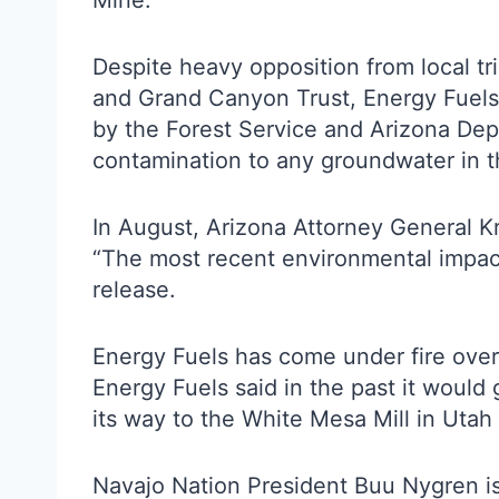
Mine.
Despite heavy opposition from local t
and Grand Canyon Trust, Energy Fuels 
by the Forest Service and Arizona Depa
contamination to any groundwater in th
In August, Arizona Attorney General K
“The most recent environmental impact
release.
Energy Fuels has come under fire over 
Energy Fuels said in the past it would 
its way to the White Mesa Mill in Utah
Navajo Nation President Buu Nygren iss