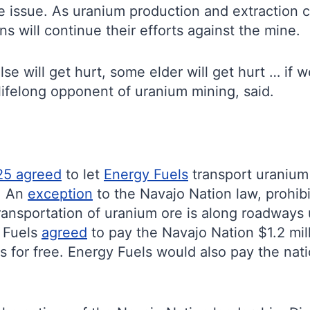
e issue. As uranium production and extraction 
ns will continue their efforts against the mine.
se will get hurt, some elder will get hurt … if 
a lifelong opponent of uranium mining, said.
25 agreed
to let
Energy Fuels
transport uranium 
h. An
exception
to the Navajo Nation law, prohibi
 transportation of uranium ore is along roadways 
y Fuels
agreed
to pay the Navajo Nation $1.2 mi
s for free. Energy Fuels would also pay the na