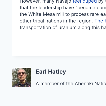
However, many Navajo
feel duped
by t
that the leadership have “become comp
the White Mesa mill to process rare ea
other tribal nations in the region.
The 
transportation of uranium along this h
Earl Hatley
A member of the Abenaki Natio