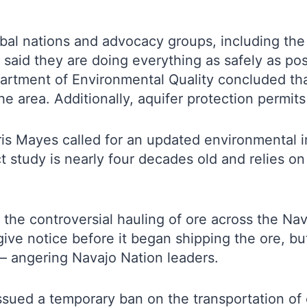
ribal nations and advocacy groups, including t
said they are doing everything as safely as pos
rtment of Environmental Quality concluded that 
e area. Additionally, aquifer protection permit
ris Mayes called for an updated environmental 
 study is nearly four decades old and relies on
the controversial hauling of ore across the Na
give notice before it began shipping the ore, b
 – angering Navajo Nation leaders.
ued a temporary ban on the transportation of or