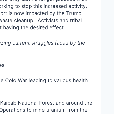
king to stop this increased activity,
effort is now impacted by the Trump
waste cleanup. Activists and tribal
t having the desired effect.
zing current struggles faced by the
es.
 Cold War leading to various health
 Kaibab National Forest and around the
Operations to mine uranium from the