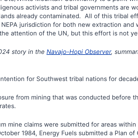
igenous activists and tribal governments are wor
 lands already contaminated. All of this tribal 
f NEPA jurisdiction for both new extraction and 
he attention of the UN, but this effort is not ye
024 story in the
Navajo-Hopi Observer
, summari
ntention for Southwest tribal nations for decad
sure from mining that was conducted before the
rates.
ium mine claims were submitted for areas within
ctober 1984, Energy Fuels submitted a Plan of 