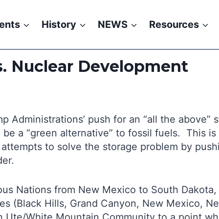
ents
History
NEWS
Resources
s. Nuclear Development
 Administrations’ push for an “all the above” s
be a “green alternative” to fossil fuels. This i
 attempts to solve the storage problem by pushi
der.
enous Nations from New Mexico to South Dakota,
tes (Black Hills, Grand Canyon, New Mexico, Ne
n Ute/White Mountain Community to a point whe