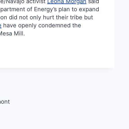
né/Navajo activist
Leona Morgan
said
epartment of Energy’s plan to expand
n did not only hurt their tribe but
e
have openly condemned the
Mesa Mill.
mont