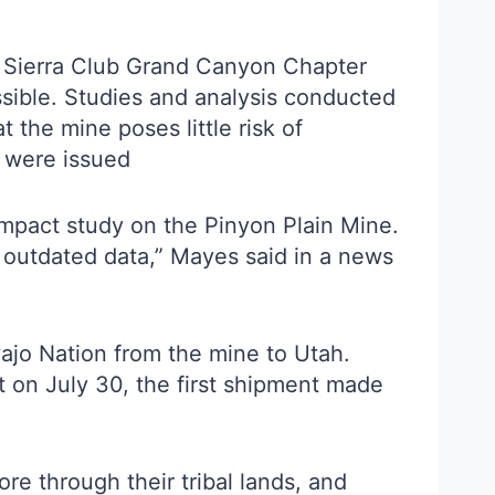
he Sierra Club Grand Canyon Chapter
sible. Studies and analysis conducted
the mine poses little risk of
s were issued
impact study on the Pinyon Plain Mine.
 outdated data,” Mayes said in a news
vajo Nation from the mine to Utah.
ut on July 30, the first shipment made
e through their tribal lands, and