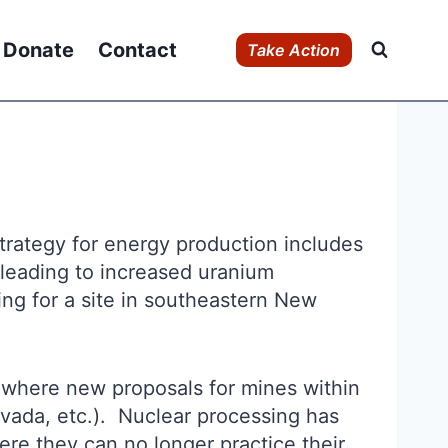
Donate
Contact
Take Action
trategy for energy production includes
s leading to increased uranium
ng for a site in southeastern New
 where new proposals for mines within
vada, etc.). Nuclear processing has
re they can no longer practice their