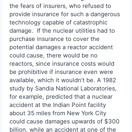
the fears of insurers, who refused to
provide insurance for such a dangerous
technology capable of catastrophic
damage. If the nuclear utilities had to
purchase insurance to cover the
potential damages a reactor accident
could cause, there would be no
reactors, since insurance costs would
be prohibitive if insurance even were
available, which it wouldn’t be. A 1982
study by Sandia National Laboratories,
for example, predicted that a nuclear
accident at the Indian Point facility
about 35 miles from New York City
could cause damages upwards of $300
billion, while an accident at one of the