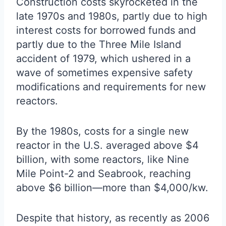
Construction costs skyrocketed in the
late 1970s and 1980s, partly due to high
interest costs for borrowed funds and
partly due to the Three Mile Island
accident of 1979, which ushered in a
wave of sometimes expensive safety
modifications and requirements for new
reactors.
By the 1980s, costs for a single new
reactor in the U.S. averaged above $4
billion, with some reactors, like Nine
Mile Point-2 and Seabrook, reaching
above $6 billion—more than $4,000/kw.
Despite that history, as recently as 2006