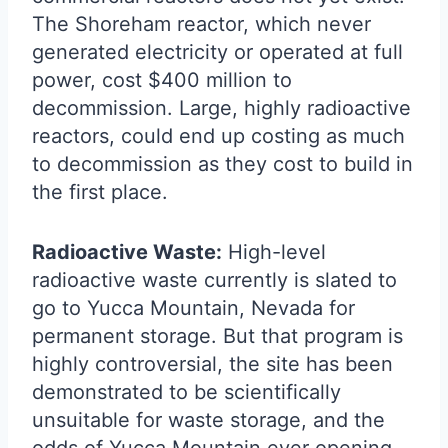
The Shoreham reactor, which never
generated electricity or operated at full
power, cost $400 million to
decommission. Large, highly radioactive
reactors, could end up costing as much
to decommission as they cost to build in
the first place.
Radioactive Waste:
High-level
radioactive waste currently is slated to
go to Yucca Mountain, Nevada for
permanent storage. But that program is
highly controversial, the site has been
demonstrated to be scientifically
unsuitable for waste storage, and the