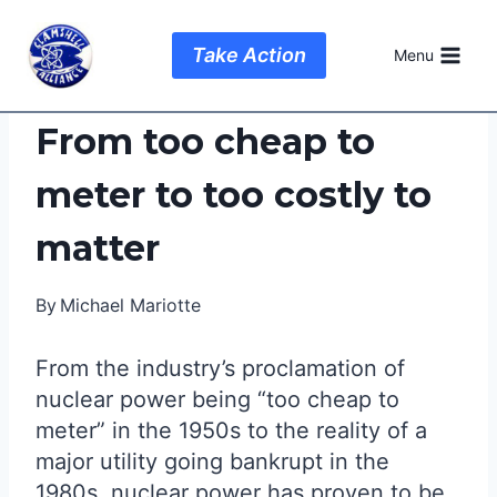
Skip
to
Take Action
Menu
content
From too cheap to
meter to too costly to
matter
By
Michael Mariotte
From the industry’s proclamation of
nuclear power being “too cheap to
meter” in the 1950s to the reality of a
major utility going bankrupt in the
1980s, nuclear power has proven to be