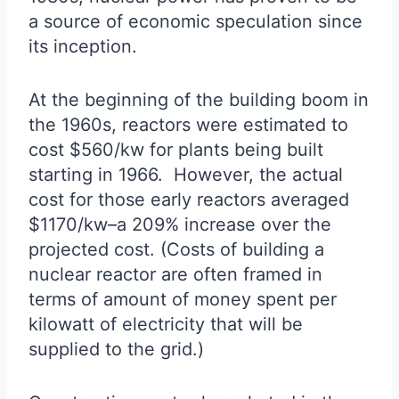
a source of economic speculation since
its inception.
At the beginning of the building boom in
the 1960s, reactors were estimated to
cost $560/kw for plants being built
starting in 1966. However, the actual
cost for those early reactors averaged
$1170/kw–a 209% increase over the
projected cost. (Costs of building a
nuclear reactor are often framed in
terms of amount of money spent per
kilowatt of electricity that will be
supplied to the grid.)