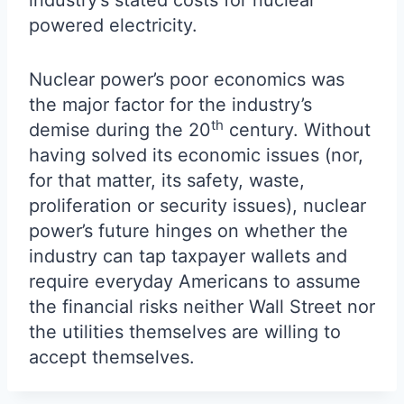
industry’s stated costs for nuclear
powered electricity.
Nuclear power’s poor economics was
the major factor for the industry’s
th
demise during the 20
century. Without
having solved its economic issues (nor,
for that matter, its safety, waste,
proliferation or security issues), nuclear
power’s future hinges on whether the
industry can tap taxpayer wallets and
require everyday Americans to assume
the financial risks neither Wall Street nor
the utilities themselves are willing to
accept themselves.