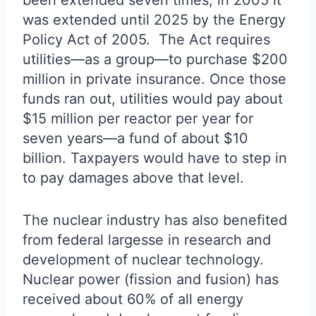
been extended seven times; in 2005 it
was extended until 2025 by the Energy
Policy Act of 2005. The Act requires
utilities—as a group—to purchase $200
million in private insurance. Once those
funds ran out, utilities would pay about
$15 million per reactor per year for
seven years—a fund of about $10
billion. Taxpayers would have to step in
to pay damages above that level.
The nuclear industry has also benefited
from federal largesse in research and
development of nuclear technology.
Nuclear power (fission and fusion) has
received about 60% of all energy