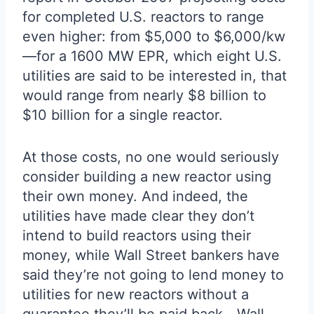
for completed U.S. reactors to range
even higher: from $5,000 to $6,000/kw
—for a 1600 MW EPR, which eight U.S.
utilities are said to be interested in, that
would range from nearly $8 billion to
$10 billion for a single reactor.
At those costs, no one would seriously
consider building a new reactor using
their own money. And indeed, the
utilities have made clear they don’t
intend to build reactors using their
money, while Wall Street bankers have
said they’re not going to lend money to
utilities for new reactors without a