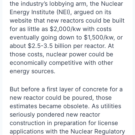
the industry’s lobbying arm, the Nuclear
Energy Institute (NEI), argued on its
website that new reactors could be built
for as little as $2,000/kw with costs
eventually going down to $1,500/kw, or
about $2.5-3.5 billion per reactor. At
those costs, nuclear power could be
economically competitive with other
energy sources.
But before a first layer of concrete for a
new reactor could be poured, those
estimates became obsolete. As utilities
seriously pondered new reactor
construction in preparation for license
applications with the Nuclear Regulatory