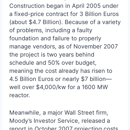
Construction began in April 2005 under
a fixed-price contract for 3 Billion Euros
(about $4.7 Billion). Because of a variety
of problems, including a faulty
foundation and failure to properly
manage vendors, as of November 2007
the project is two years behind
schedule and 50% over budget,
meaning the cost already has risen to
4.5 Billion Euros or nearly $7 billion—
well over $4,000/kw for a 1600 MW
reactor.
Meanwhile, a major Wall Street firm,
Moody’s Investor Service, released a
report in October 2007 projecting costs