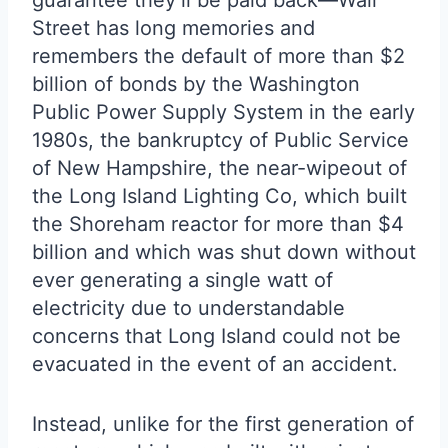
guarantee they’ll be paid back—Wall
Street has long memories and
remembers the default of more than $2
billion of bonds by the Washington
Public Power Supply System in the early
1980s, the bankruptcy of Public Service
of New Hampshire, the near-wipeout of
the Long Island Lighting Co, which built
the Shoreham reactor for more than $4
billion and which was shut down without
ever generating a single watt of
electricity due to understandable
concerns that Long Island could not be
evacuated in the event of an accident.
Instead, unlike for the first generation of