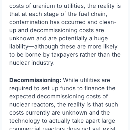
costs of uranium to utilities, the reality is
that at each stage of the fuel chain,
contamination has occurred and clean-
up and decommissioning costs are
unknown and are potentially a huge
liability—although these are more likely
to be borne by taxpayers rather than the
nuclear industry.
Decommissioning:
While utilities are
required to set up funds to finance the
expected decommissioning costs of
nuclear reactors, the reality is that such
costs currently are unknown and the
technology to actually take apart large
commercial reactors does not yet exist.