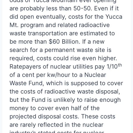
odds of Yucca Mountain ever opening
are probably less than 50-50. Even if it
did open eventually, costs for the Yucca
Mt. program and related radioactive
waste transportation are estimated to
be more than $60 Billion. If a new
search for a permanent waste site is
required, costs could rise even higher.
th
Ratepayers of nuclear utilities pay 1/10
of a cent per kw/hour to a Nuclear
Waste Fund, which is supposed to cover
the costs of radioactive waste disposal,
but the Fund is unlikely to raise enough
money to cover even half of the
projected disposal costs. These costs
are rarely reflected in the nuclear