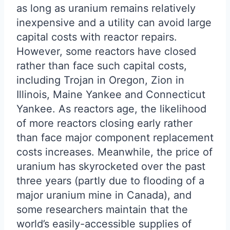
as long as uranium remains relatively
inexpensive and a utility can avoid large
capital costs with reactor repairs.
However, some reactors have closed
rather than face such capital costs,
including Trojan in Oregon, Zion in
Illinois, Maine Yankee and Connecticut
Yankee. As reactors age, the likelihood
of more reactors closing early rather
than face major component replacement
costs increases. Meanwhile, the price of
uranium has skyrocketed over the past
three years (partly due to flooding of a
major uranium mine in Canada), and
some researchers maintain that the
world’s easily-accessible supplies of