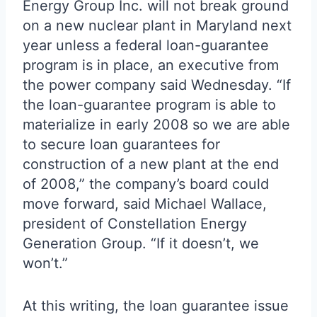
Energy Group Inc. will not break ground
on a new nuclear plant in Maryland next
year unless a federal loan-guarantee
program is in place, an executive from
the power company said Wednesday. “If
the loan-guarantee program is able to
materialize in early 2008 so we are able
to secure loan guarantees for
construction of a new plant at the end
of 2008,” the company’s board could
move forward, said Michael Wallace,
president of Constellation Energy
Generation Group. “If it doesn’t, we
won’t.”
At this writing, the loan guarantee issue