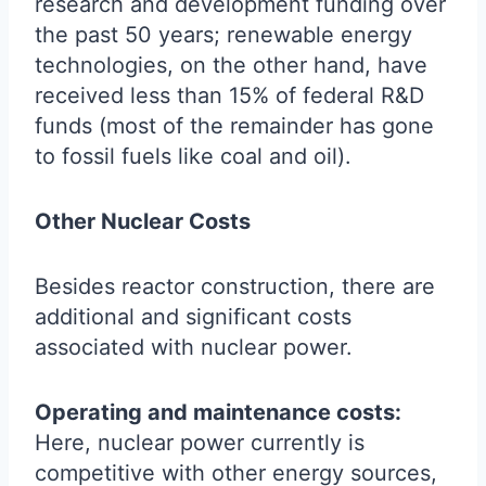
research and development funding over
the past 50 years; renewable energy
technologies, on the other hand, have
received less than 15% of federal R&D
funds (most of the remainder has gone
to fossil fuels like coal and oil).
Other Nuclear Costs
Besides reactor construction, there are
additional and significant costs
associated with nuclear power.
Operating and maintenance costs:
Here, nuclear power currently is
competitive with other energy sources,