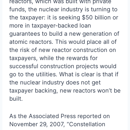
reactors, which was built with private
funds, the nuclear industry is turning to
the taxpayer: it is seeking $50 billion or
more in taxpayer-backed loan
guarantees to build a new generation of
atomic reactors. This would place all of
the risk of new reactor construction on
taxpayers, while the rewards for
successful construction projects would
go to the utilities. What is clear is that if
the nuclear industry does not get
taxpayer backing, new reactors won’t be
built.
As the Associated Press reported on
November 29, 2007, “Constellation