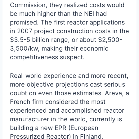
Commission, they realized costs would
be much higher than the NEI had
promised. The first reactor applications
in 2007 project construction costs in the
$3.5-5 billion range, or about $2,500-
3,500/kw, making their economic
competitiveness suspect.
Real-world experience and more recent,
more objective projections cast serious
doubt on even those estimates. Areva, a
French firm considered the most
experienced and accomplished reactor
manufacturer in the world, currently is
building a new EPR (European
Pressurized Reactor) in Finland.