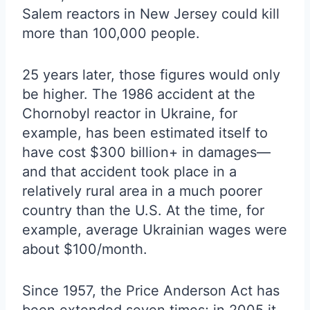
Salem reactors in New Jersey could kill
more than 100,000 people.
25 years later, those figures would only
be higher. The 1986 accident at the
Chornobyl reactor in Ukraine, for
example, has been estimated itself to
have cost $300 billion+ in damages—
and that accident took place in a
relatively rural area in a much poorer
country than the U.S. At the time, for
example, average Ukrainian wages were
about $100/month.
Since 1957, the Price Anderson Act has