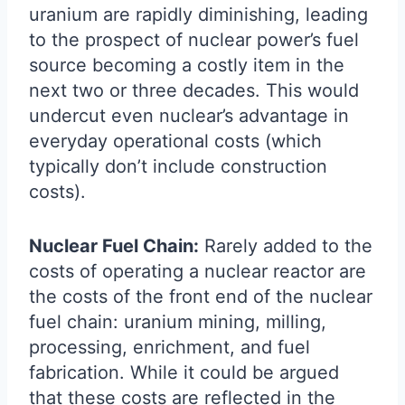
uranium are rapidly diminishing, leading
to the prospect of nuclear power’s fuel
source becoming a costly item in the
next two or three decades. This would
undercut even nuclear’s advantage in
everyday operational costs (which
typically don’t include construction
costs).
Nuclear Fuel Chain:
Rarely added to the
costs of operating a nuclear reactor are
the costs of the front end of the nuclear
fuel chain: uranium mining, milling,
processing, enrichment, and fuel
fabrication. While it could be argued
that these costs are reflected in the