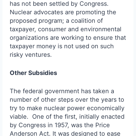
has not been settled by Congress.
Nuclear advocates are promoting the
proposed program; a coalition of
taxpayer, consumer and environmental
organizations are working to ensure that
taxpayer money is not used on such
risky ventures.
Other Subsidies
The federal government has taken a
number of other steps over the years to
try to make nuclear power economically
viable. One of the first, initially enacted
by Congress in 1957, was the Price
Anderson Act. It was designed to ease