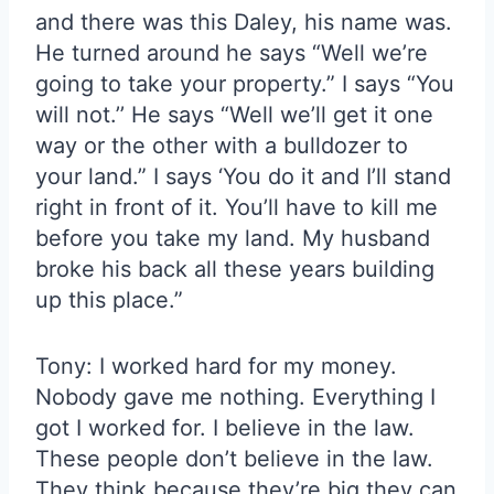
and there was this Daley, his name was.
He turned around he says “Well we’re
going to take your property.” I says “You
will not.’’ He says “Well we’ll get it one
way or the other with a bulldozer to
your land.” I says ‘You do it and I’ll stand
right in front of it. You’ll have to kill me
before you take my land. My husband
broke his back all these years building
up this place.”
Tony: I worked hard for my money.
Nobody gave me nothing. Everything I
got I worked for. I believe in the law.
These people don’t believe in the law.
They think because they’re big they can