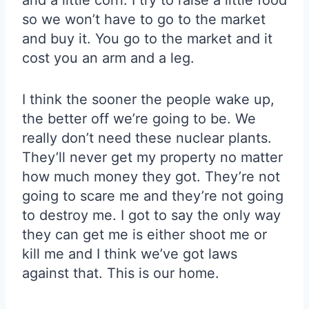
and a little corn. I try to raise a little food
so we won’t have to go to the market
and buy it. You go to the market and it
cost you an arm and a leg.
I think the sooner the people wake up,
the better off we’re going to be. We
really don’t need these nuclear plants.
They’ll never get my property no matter
how much money they got. They’re not
going to scare me and they’re not going
to destroy me. I got to say the only way
they can get me is either shoot me or
kill me and I think we’ve got laws
against that. This is our home.