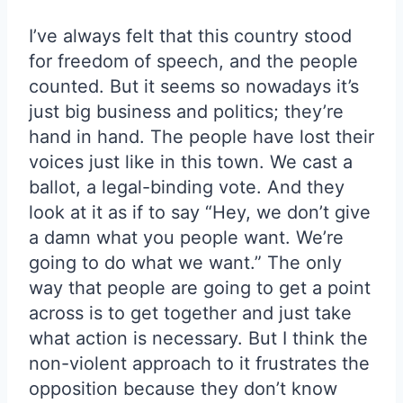
I’ve always felt that this country stood
for freedom of speech, and the people
counted. But it seems so nowadays it’s
just big business and politics; they’re
hand in hand. The people have lost their
voices just like in this town. We cast a
ballot, a legal-binding vote. And they
look at it as if to say “Hey, we don’t give
a damn what you people want. We’re
going to do what we want.” The only
way that people are going to get a point
across is to get together and just take
what action is necessary. But I think the
non-violent approach to it frustrates the
opposition because they don’t know