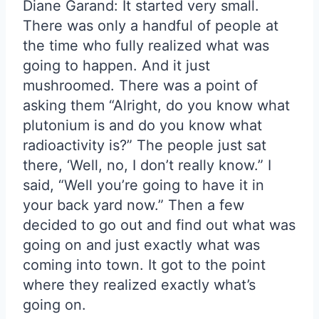
Diane Garand: It started very small.
There was only a handful of people at
the time who fully realized what was
going to happen. And it just
mushroomed. There was a point of
asking them “Alright, do you know what
plutonium is and do you know what
radioactivity is?” The people just sat
there, ‘Well, no, I don’t really know.” I
said, “Well you’re going to have it in
your back yard now.” Then a few
decided to go out and find out what was
going on and just exactly what was
coming into town. It got to the point
where they realized exactly what’s
going on.