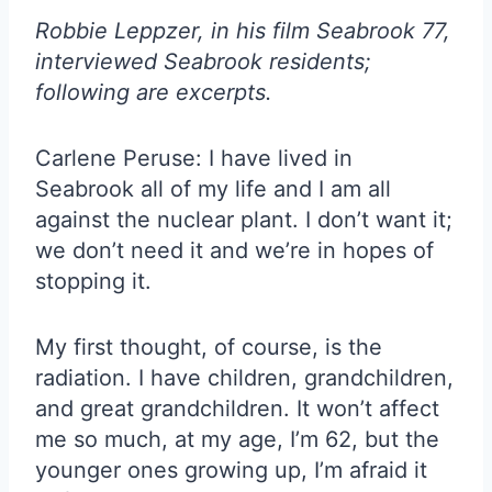
Robbie Leppzer, in his film Seabrook 77,
interviewed Seabrook residents;
following are excerpts.
Carlene Peruse: I have lived in
Seabrook all of my life and I am all
against the nuclear plant. I don’t want it;
we don’t need it and we’re in hopes of
stopping it.
My first thought, of course, is the
radiation. I have children, grandchildren,
and great grandchildren. It won’t affect
me so much, at my age, I’m 62, but the
younger ones growing up, I’m afraid it