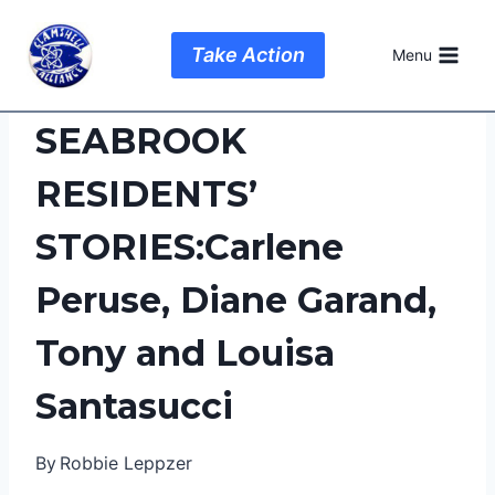
Skip
to
Take Action
Menu
content
SEABROOK
RESIDENTS’
STORIES:Carlene
Peruse, Diane Garand,
Tony and Louisa
Santasucci
By
Robbie Leppzer