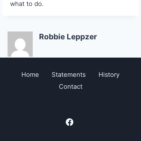
what to do.
Robbie Leppzer
Home
Statements
History
Contact