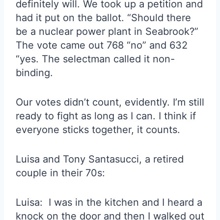
definitely will. We took up a petition and
had it put on the ballot. “Should there
be a nuclear power plant in Seabrook?”
The vote came out 768 “no” and 632
“yes. The selectman called it non-
binding.
Our votes didn’t count, evidently. I’m still
ready to fight as long as I can. I think if
everyone sticks together, it counts.
Luisa and Tony Santasucci, a retired
couple in their 70s:
Luisa: I was in the kitchen and I heard a
knock on the door and then I walked out