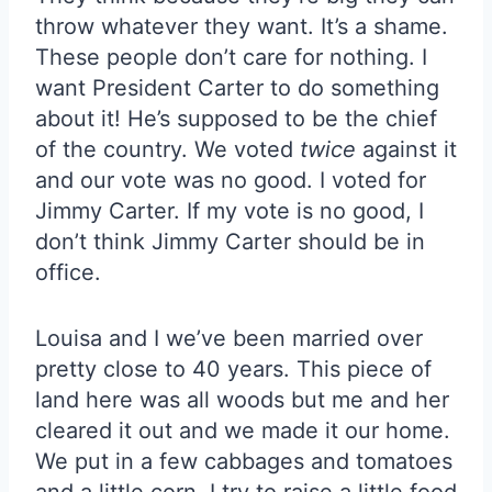
throw whatever they want. It’s a shame.
These people don’t care for nothing. I
want President Carter to do something
about it! He’s supposed to be the chief
of the country. We voted
twice
against it
and our vote was no good. I voted for
Jimmy Carter. If my vote is no good, I
don’t think Jimmy Carter should be in
office.
Louisa and I we’ve been married over
pretty close to 40 years. This piece of
land here was all woods but me and her
cleared it out and we made it our home.
We put in a few cabbages and tomatoes