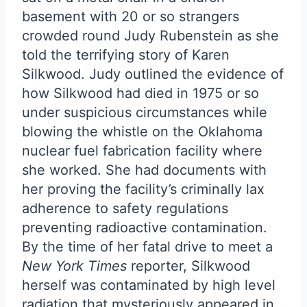
basement with 20 or so strangers
crowded round Judy Rubenstein as she
told the terrifying story of Karen
Silkwood. Judy outlined the evidence of
how Silkwood had died in 1975 or so
under suspicious circumstances while
blowing the whistle on the Oklahoma
nuclear fuel fabrication facility where
she worked. She had documents with
her proving the facility’s criminally lax
adherence to safety regulations
preventing radioactive contamination.
By the time of her fatal drive to meet a
New York Times
reporter, Silkwood
herself was contaminated by high level
radiation that mysteriously appeared in