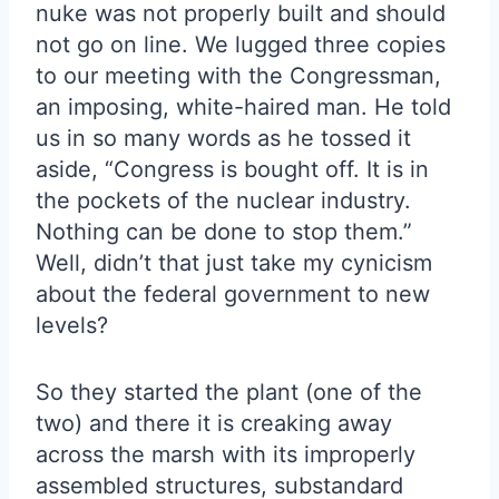
nuke was not properly built and should
not go on line. We lugged three copies
to our meeting with the Congressman,
an imposing, white-haired man. He told
us in so many words as he tossed it
aside, “Congress is bought off. It is in
the pockets of the nuclear industry.
Nothing can be done to stop them.”
Well, didn’t that just take my cynicism
about the federal government to new
levels?
So they started the plant (one of the
two) and there it is creaking away
across the marsh with its improperly
assembled structures, substandard