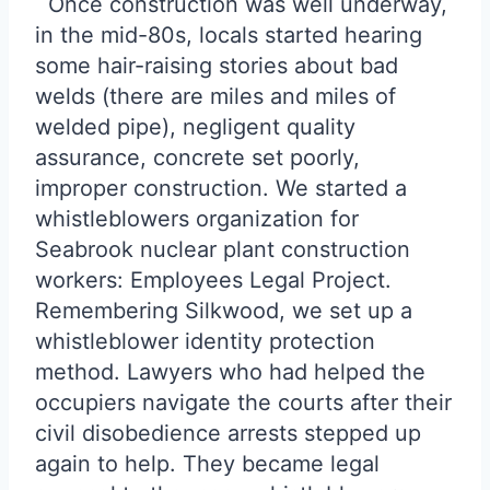
Once construction was well underway,
in the mid-80s, locals started hearing
some hair-raising stories about bad
welds (there are miles and miles of
welded pipe), negligent quality
assurance, concrete set poorly,
improper construction. We started a
whistleblowers organization for
Seabrook nuclear plant construction
workers: Employees Legal Project.
Remembering Silkwood, we set up a
whistleblower identity protection
method. Lawyers who had helped the
occupiers navigate the courts after their
civil disobedience arrests stepped up
again to help. They became legal