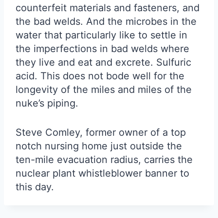
counterfeit materials and fasteners, and
the bad welds. And the microbes in the
water that particularly like to settle in
the imperfections in bad welds where
they live and eat and excrete. Sulfuric
acid. This does not bode well for the
longevity of the miles and miles of the
nuke’s piping.
Steve Comley, former owner of a top
notch nursing home just outside the
ten-mile evacuation radius, carries the
nuclear plant whistleblower banner to
this day.