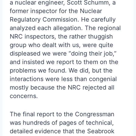
a nuclear engineer, Scott Schumm, a
former inspector for the Nuclear
Regulatory Commission. He carefully
analyzed each allegation. The regional
NRC inspectors, the rather thuggish
group who dealt with us, were quite
displeased we were “doing their job,”
and insisted we report to them on the
problems we found. We did, but the
interactions were less than congenial
mostly because the NRC rejected all
concerns.
The final report to the Congressman
was hundreds of pages of technical,
detailed evidence that the Seabrook