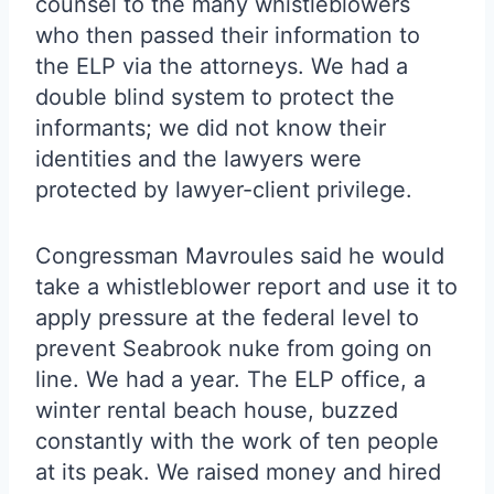
counsel to the many whistleblowers
who then passed their information to
the ELP via the attorneys. We had a
double blind system to protect the
informants; we did not know their
identities and the lawyers were
protected by lawyer-client privilege.
Congressman Mavroules said he would
take a whistleblower report and use it to
apply pressure at the federal level to
prevent Seabrook nuke from going on
line. We had a year. The ELP office, a
winter rental beach house, buzzed
constantly with the work of ten people
at its peak. We raised money and hired