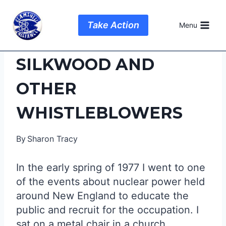
Skip
to
Take Action
Menu
content
SILKWOOD AND
OTHER
WHISTLEBLOWERS
By
Sharon Tracy
In the early spring of 1977 I went to one
of the events about nuclear power held
around New England to educate the
public and recruit for the occupation. I
sat on a metal chair in a church