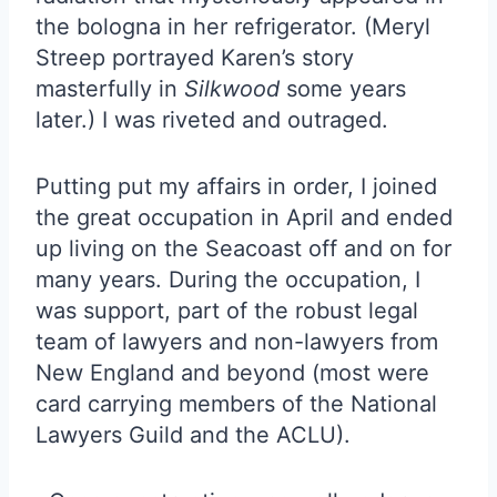
the bologna in her refrigerator. (Meryl
Streep portrayed Karen’s story
masterfully in
Silkwood
some years
later.) I was riveted and outraged.
Putting put my affairs in order, I joined
the great occupation in April and ended
up living on the Seacoast off and on for
many years. During the occupation, I
was support, part of the robust legal
team of lawyers and non-lawyers from
New England and beyond (most were
card carrying members of the National
Lawyers Guild and the ACLU).