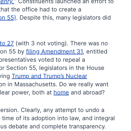
enry.
” Constituents launched an effort to
at the office had to create a
on 55)
. Despite this, many legislators did
to 27
(with 3 not voting). There was
no
ion 55 by
filing Amendment 31
, entitled
resentatives voted to repeal a
for Section 55, legislators in the House
aving
Trump and Trump’s Nuclear
on in Massachusetts. Do we really want
lear power, both at
home
and abroad?
version. Clearly, any attempt to undo a
time of its adoption into law, and integral
orous debate and complete transparency.