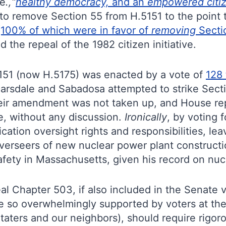
.e
.,“
healthy democracy,
and an
empowered citiz
 remove Section 55 from H.5151 to the point th
(100% of which were in favor of
removing
Secti
 the repeal of the 1982 citizen initiative.
5151 (now H.5175) was enacted by a vote of
128 
arsdale and Sabadosa attempted to strike Sect
heir amendment was not taken up, and House rep
ve, without any discussion.
Ironically
, by voting 
fication oversight rights and responsibilities, le
verseers of new nuclear power plant constructi
afety in Massachusetts, given his record on nuc
al Chapter 503, if also included in the Senate 
one so overwhelmingly supported by voters at the 
 Staters and our neighbors), should require rig