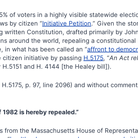
% of voters in a highly visible statewide elec
aws by citizen “
Initiative Petition
.” Given the sto
ng written Constitution, drafted primarily by J
s around the world, repealing a constitutional i
, in what has been called an “
affront to democ
 citizen initiative by passing
H.5175
, “
An Act rel
y H.5151 and H. 4144 [the Healey bill]).
 H.5175, p. 97, line 2096) and without comment
 1982 is hereby repealed.”
ors from the Massachusetts House of Representat