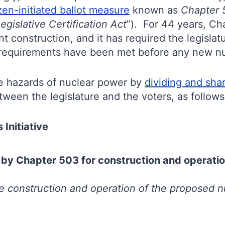
zen-initiated ballot measure
known as
Chapter 5
gislative Certification Act
”). For 44 years, Ch
 construction, and it has required the legislatur
on requirements have been met before any new n
he hazards of nuclear power by
dividing and shar
ween the legislature and the voters, as follows
Initiative
 by Chapter 503 for construction and operatio
he construction and operation of the proposed
n