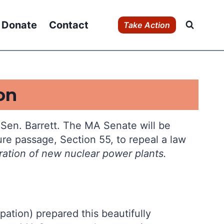
Donate
Contact
Take Action
on
s Sen. Barrett. The MA Senate will be
re passage, Section 55, to repeal a law
ration of new
nuclear power plants.
ation) prepared this beautifully