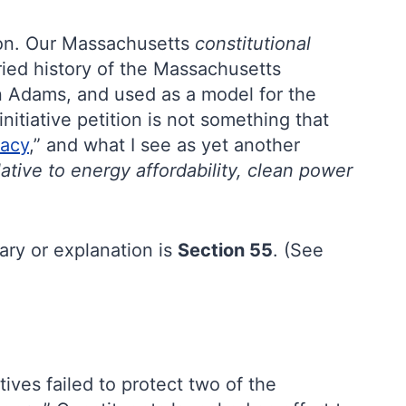
tion. Our Massachusetts
constitutional
ried history of the Massachusetts
ohn Adams, and used as a model for the
nitiative petition is not something that
racy
,” and what I see as yet another
ative to energy affordability, clean power
ary or explanation is
Section 55
. (See
ives failed to protect two of the