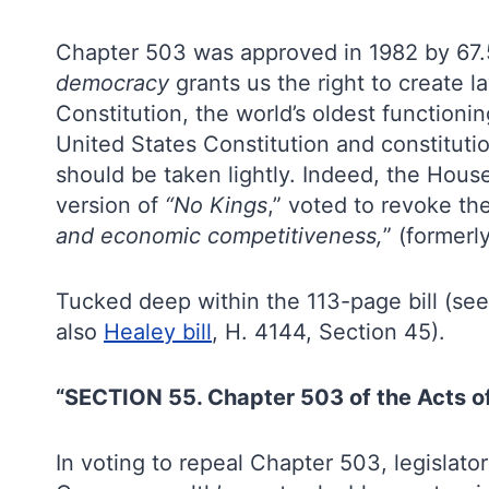
Chapter 503 was approved in 1982 by 67.5
democracy
grants us the right to create l
Constitution, the world’s oldest functioni
United States Constitution and constitution
should be taken lightly. Indeed, the House
version of
“No Kings
,” voted to revoke the
and economic competitiveness,
” (formerl
Tucked deep within the 113-page bill (see
also
Healey bill
, H. 4144, Section 45).
“SECTION 55. Chapter 503 of the Acts of
In voting to repeal Chapter 503, legislat