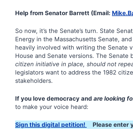
Help from Senator Barrett (Email:
Mike.B
So now, it’s the Senate’s turn. State Sena
Energy in the Massachusetts Senate, and 
heavily involved with writing the Senate v
House and Senate versions. The Senate bil
citizen initiative in place, should not rep
legislators want to address the 1982 citize
stakeholders.
If you love democracy and
are looking fo
to make your voice heard:
Sign this digital petition!
Please enter y