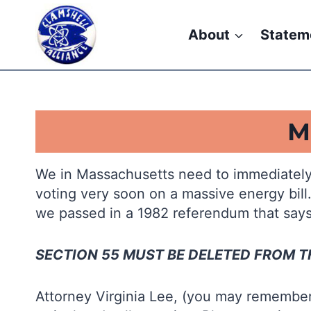
Skip
to
About
Statem
content
.
M
We in Massachusetts need to immediately
voting very soon on a massive energy bill
we passed in a 1982 referendum that say
SECTION 55 MUST BE DELETED FROM TH
Attorney Virginia Lee, (you may remember