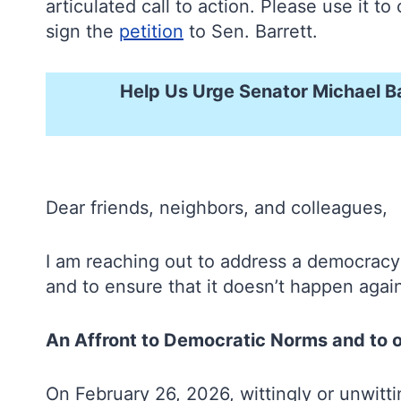
articulated call to action. Please use it
sign the
petition
to Sen. Barrett.
Help Us Urge Senator Michael B
Dear friends, neighbors, and colleagues,
I am reaching out to address a democracy
and to ensure that it doesn’t happen aga
An Affront to Democratic Norms and to 
On February 26, 2026, wittingly or unwit