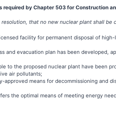
ons required by Chapter 503 for Construction 
 resolution, that no new nuclear plant shall be
licensed facility for permanent disposal of high
 and evacuation plan has been developed, ap
ble to the proposed nuclear plant have been pro
ve air pollutants;
ly-approved means for decommissioning and dis
ffers the optimal means of meeting energy nee