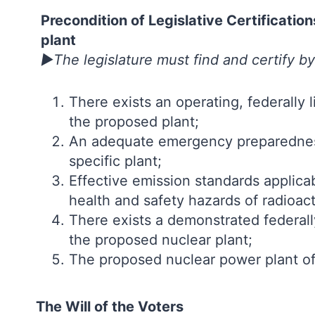
Precondition of Legislative Certificati
plant
►The legislature must find and certify by
There exists an operating, federally 
the proposed plant;
An adequate emergency preparedness
specific plant;
Effective emission standards applica
health and safety hazards of radioacti
There exists a demonstrated federal
the proposed nuclear plant;
The proposed nuclear power plant o
The Will of the Voters