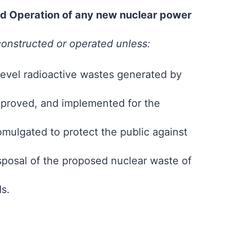
and Operation of any new nuclear power
 constructed or operated unless:
-level radioactive wastes generated by
proved, and implemented for the
mulgated to protect the public against
posal of the proposed nuclear waste of
ds.