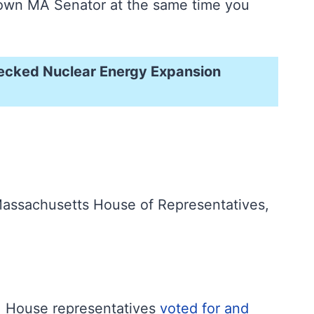
ur own MA Senator at the same time you
hecked Nuclear Energy Expansion
Massachusetts House of Representatives,
y, House representatives
voted for and