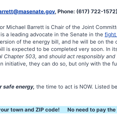
arrett@masenate.gov
, Phone: (617) 722-1572
tor Michael Barrett is Chair of the Joint Commi
is a leading advocate in the Senate in the
figh
ersion of the energy bill, and he will be on th
l is expected to be completed very soon. In its
eal Chapter 503,
and
should act responsibly and
n initiative, they can do so, but only with the fu
r safe energy,
the time to act is NOW. Listed 
our town and ZIP code! No need to pay the 