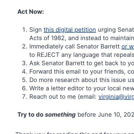
Act Now:
Sign
this digital petition
urging Senat
Acts of 1982, and instead to maintai
Immediately call Senator Barrett
or w
to REJECT any language that repeals 
Ask Senator Barrett to get back to yo
Forward this email to your friends, 
Do more research about this issue us
Write a letter editor to your local n
Reach out to me (email:
virginia@vir
Try to do
something
before June 10, 2026