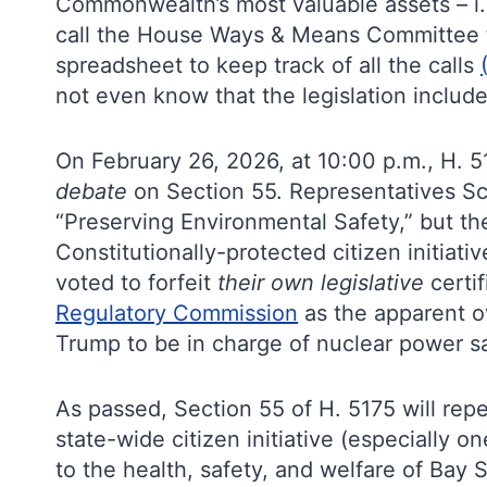
Commonwealth’s most valuable assets – i
call the House Ways & Means Committee to
spreadsheet to keep track of all the calls
not even know that the legislation included
On February 26, 2026, at 10:00 p.m., H. 
debate
on Section 55. Representatives Sc
“Preserving Environmental Safety,” but t
Constitutionally-protected citizen initiati
voted to forfeit
their own legislative
certi
Regulatory Commission
as the apparent o
Trump to be in charge of nuclear power s
As passed, Section 55 of H. 5175 will repe
state-wide citizen initiative (especially 
to the health, safety, and welfare of Bay