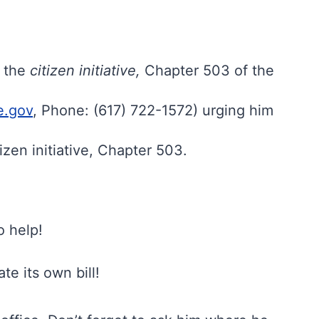
s the
citizen initiative,
Chapter 503 of the
e.gov
, Phone: (617) 722-1572) urging him
izen initiative, Chapter 503.
o help!
e its own bill!