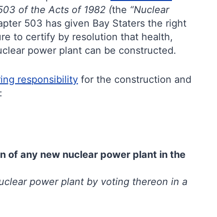
03 of the Acts of 1982 (
the
“Nuclear
apter 503 has given Bay Staters the right
e to certify by resolution that health,
uclear power plant can be constructed.
ing responsibility
for the construction and
:
n of any new nuclear power plant in the
uclear power plant by voting thereon in a