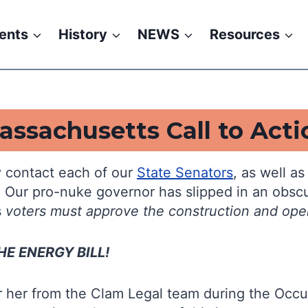
ents
History
NEWS
Resources
assachusetts Call to Acti
 contact each of our
State Senators
, as well a
. Our pro-nuke governor has slipped in an obscu
s
voters must approve the construction and ope
E ENERGY BILL!
 her from the Clam Legal team during the Occup