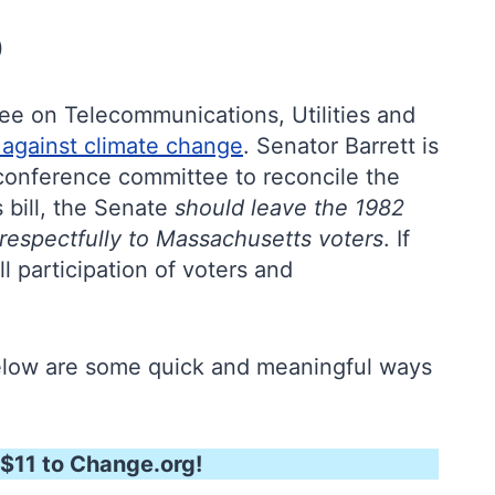
)
ttee on Telecommunications, Utilities and
t against climate change
. Senator Barrett is
e conference committee to reconcile the
 bill, the Senate
should leave the 1982
 respectfully to Massachusetts voters
. If
ll participation of voters and
below are some quick and meaningful ways
$11 to Change.org!