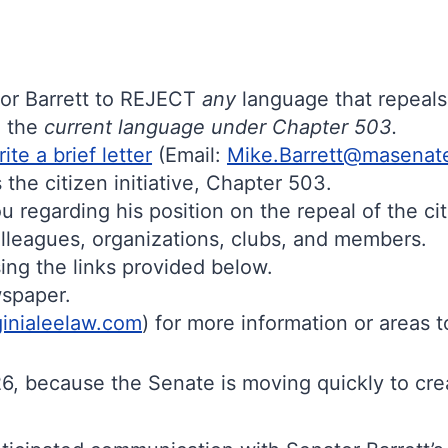
or Barrett to REJECT
any
language that repeal
n the
current language under Chapter 503.
rite a brief letter
(Email:
Mike.Barrett@masenat
the citizen initiative, Chapter 503.
u regarding his position on the repeal of the cit
colleagues, organizations, clubs, and members.
ing the links provided below.
ewspaper.
ginialeelaw.com
) for more information or areas t
, because the Senate is moving quickly to creat