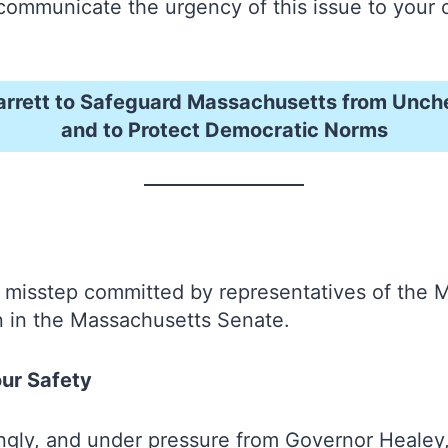
 to communicate the urgency of this issue to yo
arrett to Safeguard Massachusetts from Unc
and to Protect Democratic Norms
 misstep committed by representatives of the 
in in the Massachusetts Senate.
our Safety
tingly, and under pressure from Governor Heale