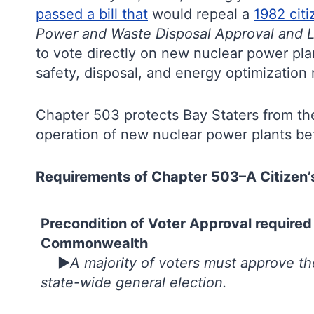
passed a bill that
would repeal a
1982 citi
Power and Waste Disposal Approval and Le
to vote directly on new nuclear power plant
safety, disposal, and energy optimizati
Chapter 503 protects Bay Staters from t
operation of new nuclear power plants bet
Requirements of Chapter 503–A Citizen’s 
Precondition of Voter Approval required
Commonwealth
►
A majority of voters must approve t
state-wide general election.