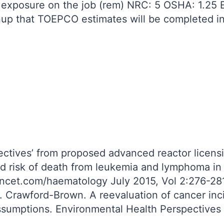
n exposure on the job (rem) NRC: 5 OSHA: 1.25 
nup that TOEPCO estimates will be completed i
ctives’ from proposed advanced reactor licensin
 and risk of death from leukemia and lymphoma 
ancet.com/haematology July 2015, Vol 2:276-28
. Crawford-Brown. A reevaluation of cancer inc
assumptions. Environmental Health Perspectives