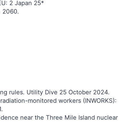
EU: 2 Japan 25*
n 2060.
g rules. Utility Dive 25 October 2024.
in radiation-monitored workers (INWORKS):
1.
idence near the Three Mile Island nuclear