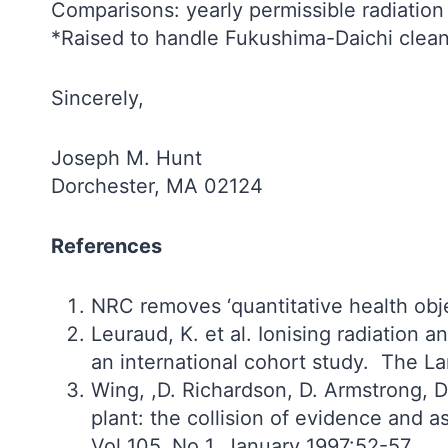
Comparisons: yearly permissible radiatio
*Raised to handle Fukushima-Daichi clea
Sincerely,
Joseph M. Hunt
Dorchester, MA 02124
References
NRC removes ‘quantitative health obje
Leuraud, K. et al. Ionising radiation
an international cohort study. The L
Wing, ,D. Richardson, D. Armstrong, D
plant: the collision of evidence and 
Vol 105, No 1, January 1997:52-57.