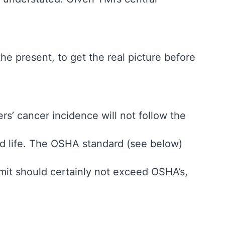
e present, to get the real picture before
rs’ cancer incidence will not follow the
hed life. The OSHA standard (see below)
limit should certainly not exceed OSHA’s,