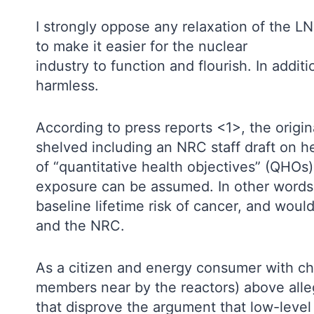
I strongly oppose any relaxation of the LN
to make it easier for the nuclear
industry to function and flourish. In addit
harmless.
According to press reports <1>, the origin
shelved including an NRC staff draft on h
of “quantitative health objectives” (QHOs) 
exposure can be assumed. In other words, 
baseline lifetime risk of cancer, and woul
and the NRC.
As a citizen and energy consumer with ch
members near by the reactors) above alleg
that disprove the argument that low-level 