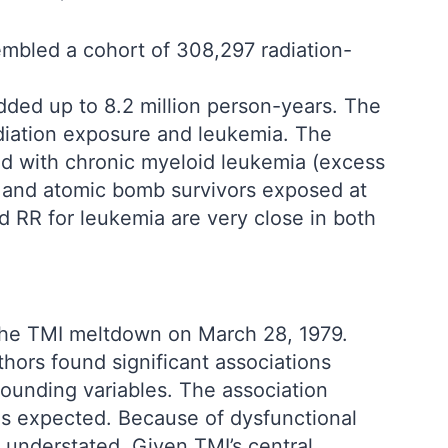
mbled a cohort of 308,297 radiation-
added up to 8.2 million person-years. The
diation exposure and leukemia. The
ated with chronic myeloid leukemia (excess
 and atomic bomb survivors exposed at
d RR for leukemia are very close in both
 the TMI meltdown on March 28, 1979.
hors found significant associations
ounding variables. The association
 as expected. Because of dysfunctional
 understated. Given TMI’s central