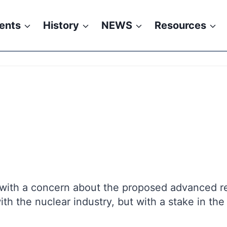
ents
History
NEWS
Resources
, with a concern about the proposed advanced re
 the nuclear industry, but with a stake in the 