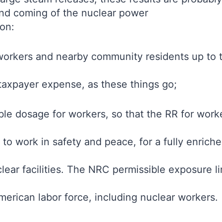
ond coming of the nuclear power
on:
orkers and nearby community residents up to th
 taxpayer expense, as these things go;
ble dosage for workers, so that the RR for worke
 to work in safety and peace, for a fully enric
uclear facilities. The NRC permissible exposure 
merican labor force, including nuclear workers.