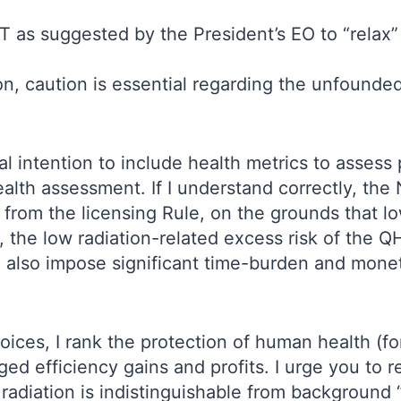
T as suggested by the President’s EO to “relax”
ion, caution is essential regarding the unfounded
al intention to include health metrics to assess
ealth assessment. If I understand correctly, t
from the licensing Rule, on the grounds that low
the low radiation-related excess risk of the QH
d also impose significant time-burden and monet
oices, I rank the protection of human health (f
ed efficiency gains and profits. I urge you to
radiation is indistinguishable from background 