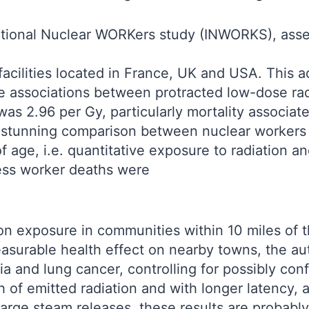
national Nuclear WORKers study (INWORKS), asse
facilities located in France, UK and USA. This 
ve associations between protracted low-dose ra
 was 2.96 per Gy, particularly mortality associ
e stunning comparison between nuclear workers
ge, i.e. quantitative exposure to radiation an
ess worker deaths were
on exposure in communities within 10 miles of
easurable health effect on nearby towns, the aut
 and lung cancer, controlling for possibly conf
h of emitted radiation and with longer latency,
large steam releases, these results are probably