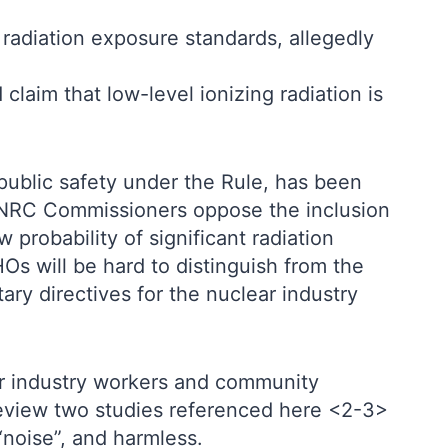
 radiation exposure standards, allegedly
 claim that low-level ionizing radiation is
 public safety under the Rule, has been
he NRC Commissioners oppose the inclusion
 probability of significant radiation
Os will be hard to distinguish from the
ary directives for the nuclear industry
or industry workers and community
 review two studies referenced here <2-3>
“noise”, and harmless.