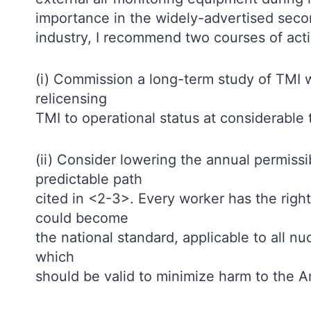
importance in the widely-advertised sec
industry, I recommend two courses of acti
(i) Commission a long-term study of TMI w
relicensing
TMI to operational status at considerable
(ii) Consider lowering the annual permissi
predictable path
cited in <2-3>. Every worker has the right
could become
the national standard, applicable to all n
which
should be valid to minimize harm to the A