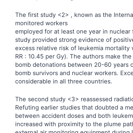
The first study <2> , known as the Inter
monitored workers
employed for at least one year in nuclear 
study provided strong evidence of positi
excess relative risk of leukemia mortality
RR : 10.45 per Gy). The authors make th
bomb detonations between 20-60 years of a
bomb survivors and nuclear workers. Exc
considerable in all three countries.
The second study <3> reassessed radiati
Refuting earlier studies that doubted a m
between accident doses and both leukemia
increased with proximity to the plume pat
external air monitoring equipment during 