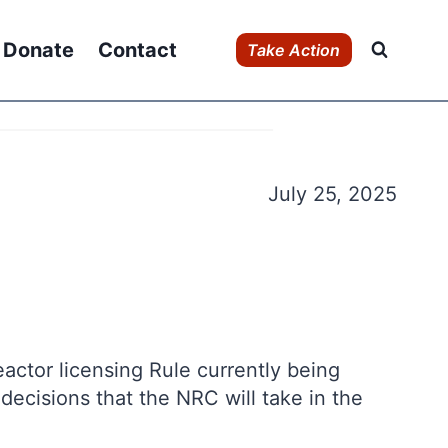
Donate
Contact
Take Action
July 25, 2025
actor licensing Rule currently being
decisions that the NRC will take in the