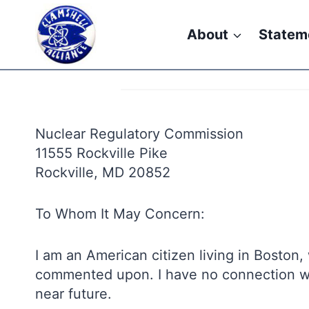
Skip
to
About
Statem
content
Nuclear Regulatory Commission
11555 Rockville Pike
Rockville, MD 20852
To Whom It May Concern:
I am an American citizen living in Boston
commented upon. I have no connection with
near future.