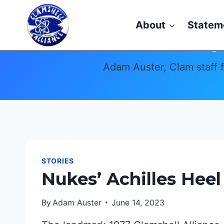
Skip
to
About
Statem
content
Adam Auster, Clam staff 
STORIES
Nukes’ Achilles Heel
By
Adam Auster
June 14, 2023