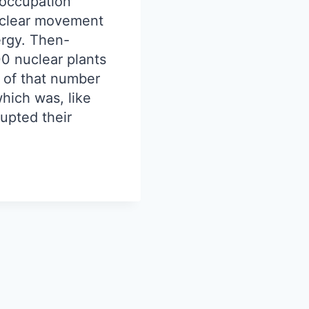
 occupation
nuclear movement
rgy. Then-
00 nuclear plants
 of that number
hich was, like
upted their