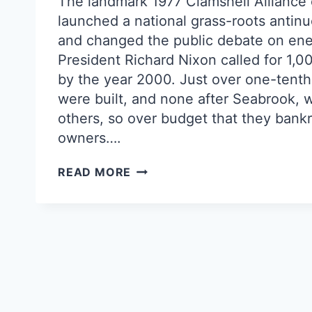
The landmark 1977 Clamshell Alliance
launched a national grass-roots anti
and changed the public debate on ene
President Richard Nixon called for 1,0
by the year 2000. Just over one-tenth
were built, and none after Seabrook, w
others, so over budget that they bankr
owners….
NUKES’
READ MORE
ACHILLES
HEEL