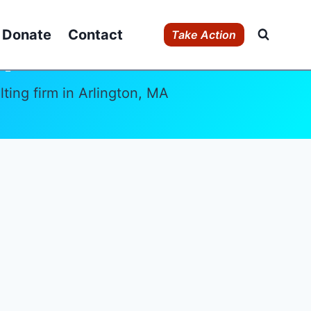
Donate
Contact
Take Action
r
ing firm in Arlington, MA