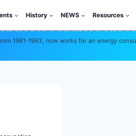
ents
History
NEWS
Resources
Author: Adam Auste
from 1981-1983, now works for an energy consult