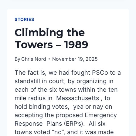
STORIES
Climbing the
Towers – 1989
By
Chris Nord
November 19, 2025
The fact is, we had fought PSCo to a
standstill in court, by organizing in
each of the six towns within the ten
mile radius in Massachusetts , to
hold binding votes, yea or nay on
accepting the proposed Emergency
Response Plans (ERP’s). All six
towns voted “no”, and it was made