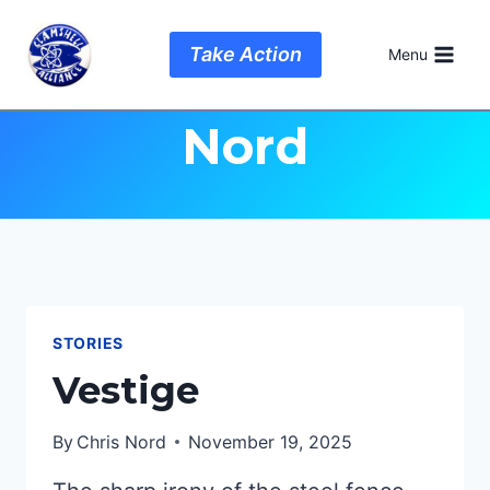
Skip
to
Author: Chris
Take Action
Menu
content
Nord
STORIES
Vestige
By
Chris Nord
November 19, 2025