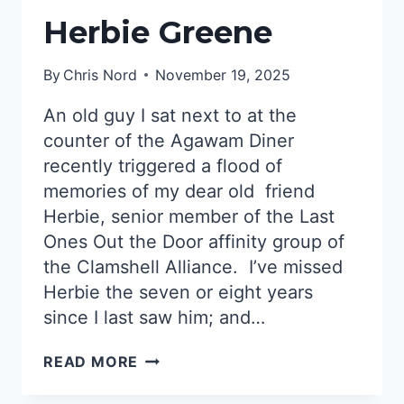
Herbie Greene
By
Chris Nord
November 19, 2025
An old guy I sat next to at the
counter of the Agawam Diner
recently triggered a flood of
memories of my dear old friend
Herbie, senior member of the Last
Ones Out the Door affinity group of
the Clamshell Alliance. I’ve missed
Herbie the seven or eight years
since I last saw him; and…
HERBIE
READ MORE
GREENE