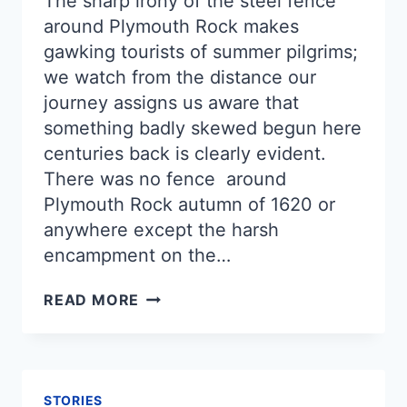
The sharp irony of the steel fence
around Plymouth Rock makes
gawking tourists of summer pilgrims;
we watch from the distance our
journey assigns us aware that
something badly skewed begun here
centuries back is clearly evident.
There was no fence around
Plymouth Rock autumn of 1620 or
anywhere except the harsh
encampment on the…
VESTIGE
READ MORE
STORIES