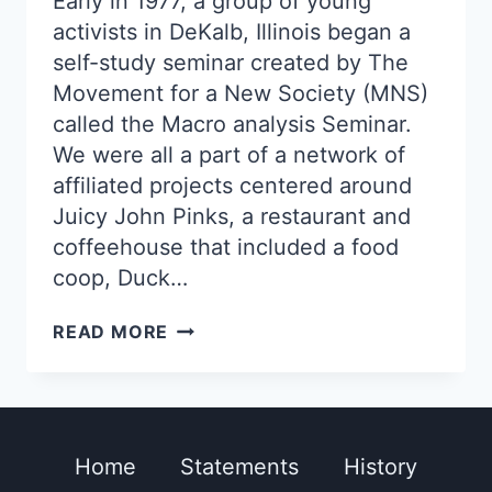
Early in 1977, a group of young
activists in DeKalb, Illinois began a
self-study seminar created by The
Movement for a New Society (MNS)
called the Macro analysis Seminar.
We were all a part of a network of
affiliated projects centered around
Juicy John Pinks, a restaurant and
coffeehouse that included a food
coop, Duck…
CLAM
READ MORE
MAGIC
Home
Statements
History