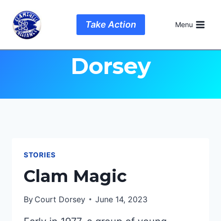
Skip
to
Author: Court
Take Action
Menu
content
Dorsey
STORIES
Clam Magic
By
Court Dorsey
June 14, 2023