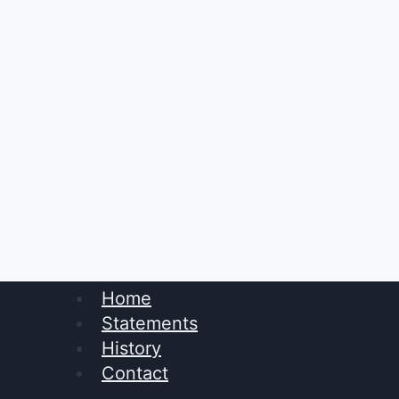
Home
Statements
History
Contact