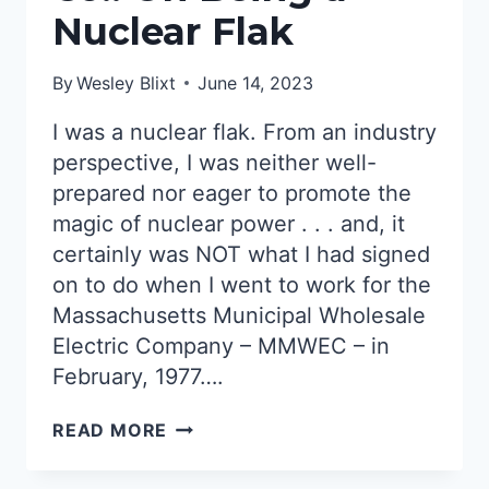
Nuclear Flak
By
Wesley Blixt
June 14, 2023
I was a nuclear flak. From an industry
perspective, I was neither well-
prepared nor eager to promote the
magic of nuclear power . . . and, it
certainly was NOT what I had signed
on to do when I went to work for the
Massachusetts Municipal Wholesale
Electric Company – MMWEC – in
February, 1977….
MASS.
READ MORE
MUNICIPAL
WHOLESALE