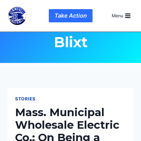
Skip
to
Author: Wesley
Take Action
Menu
content
Blixt
STORIES
Mass. Municipal
Wholesale Electric
Co.: On Being a