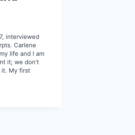
7, interviewed
rpts. Carlene
 my life and I am
nt it; we don’t
t. My first