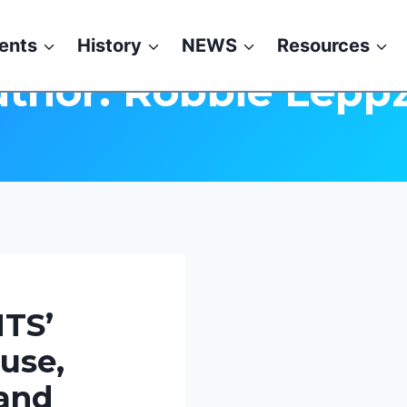
ents
History
NEWS
Resources
thor: Robbie Lepp
TS’
use,
 and