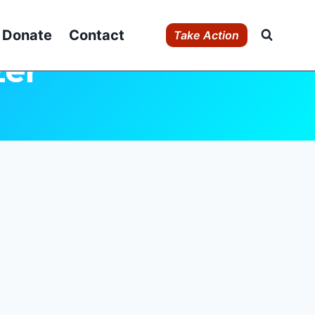
Donate
Contact
Take Action
zer