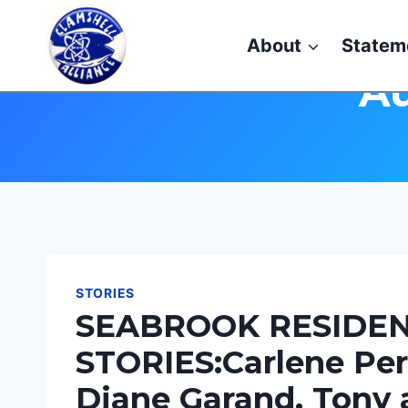
Skip
to
About
Statem
content
Au
STORIES
SEABROOK RESIDEN
STORIES:Carlene Per
Diane Garand, Tony