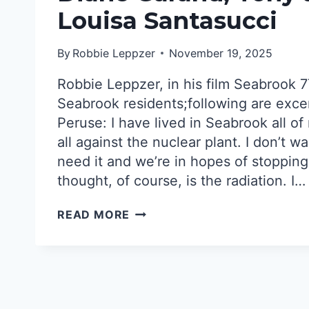
Louisa Santasucci
By
Robbie Leppzer
November 19, 2025
Robbie Leppzer, in his film Seabrook 7
Seabrook residents;following are exce
Peruse: I have lived in Seabrook all of
all against the nuclear plant. I don’t wa
need it and we’re in hopes of stopping i
thought, of course, is the radiation. I…
SEABROOK
READ MORE
RESIDENTS’
STORIES:CARLENE
PERUSE,
DIANE
GARAND,
TONY