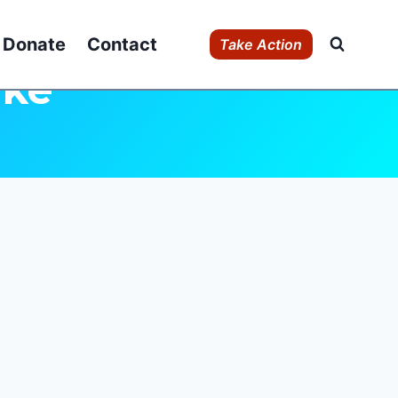
Donate
Contact
Take Action
uke