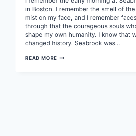
I remember the early morning at Seab
in Boston. I remember the smell of th
mist on my face, and I remember faces
through that the courageous souls w
shape my own humanity. I know that w
changed history. Seabrook was…
CLAMSHELL
READ MORE
ALLIANCE