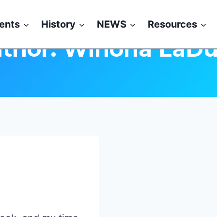
ents
History
NEWS
Resources
thor: Winona LaD