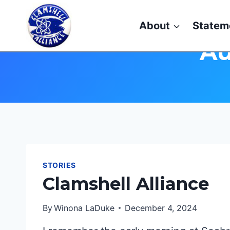
Skip
to
About
Statem
content
Au
STORIES
Clamshell Alliance
By
Winona LaDuke
December 4, 2024