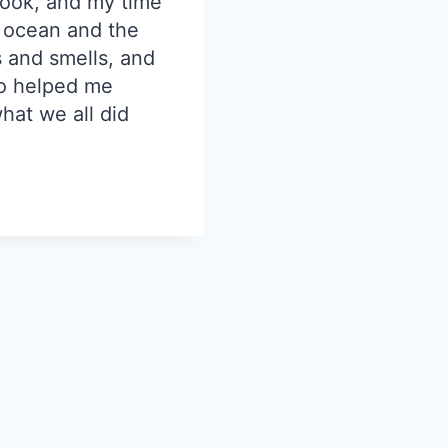
rook, and my time
e ocean and the
 and smells, and
ho helped me
hat we all did