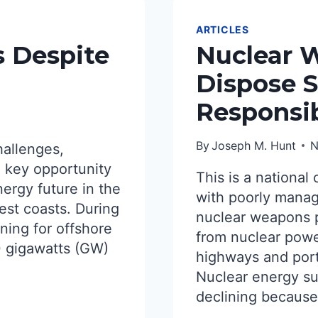
ARTICLES
s Despite
Nuclear W
Dispose S
Responsi
By
Joseph M. Hunt
N
hallenges,
 key opportunity
This is a national 
nergy future in the
with poorly manag
est coasts. During
nuclear weapons 
ning for offshore
from nuclear powe
0 gigawatts (GW)
highways and ports
Nuclear energy sup
declining because