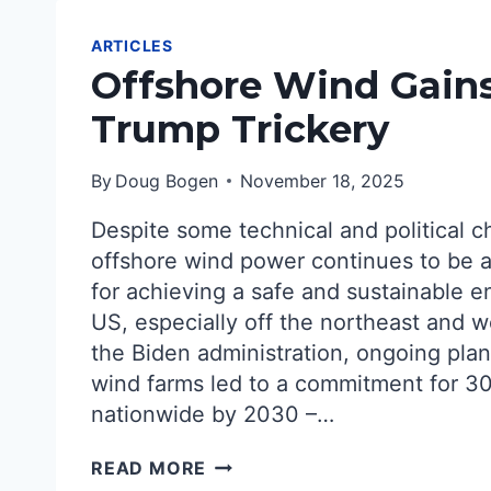
ARTICLES
Offshore Wind Gain
Trump Trickery
By
Doug Bogen
November 18, 2025
Despite some technical and political c
offshore wind power continues to be a
for achieving a safe and sustainable e
US, especially off the northeast and w
the Biden administration, ongoing plan
wind farms led to a commitment for 3
nationwide by 2030 –…
OFFSHORE
READ MORE
WIND