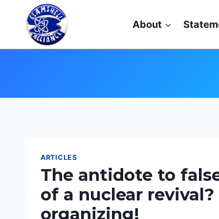
Skip
to
About
Statem
content
ARTICLES
The antidote to fals
of a nuclear revival?
organizing!