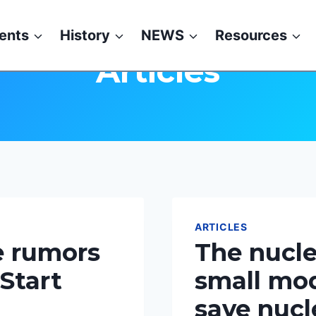
ents
History
NEWS
Resources
Articles
ARTICLES
e rumors
The nucle
 Start
small mod
save nucl