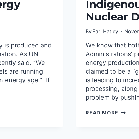
WON’T
ergy
Indigenou
SAVE
Nuclear 
NUCLE
POWER
By
Earl Hatley
Novem
y is produced and
We know that bot
mation. As UN
Administrations’ p
cently said, “We
energy production
els are running
claimed to be a “g
an energy age.” If
is leading to inc
processing, along
problem by pushin
INDIGE
READ MORE
NATION
VS.
NUCLE
DEVEL