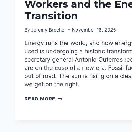
NUCLEAR
Workers and the En
REVIVAL?
Transition
START
ORGANIZING!
By
Jeremy Brecher
November 18, 2025
Energy runs the world, and how energ
used is undergoing a historic transfor
secretary general Antonio Guterres re
are on the cusp of a new era. Fossil fu
out of road. The sun is rising on a cle
we get on the right…
WORKERS
READ MORE
AND
THE
ENERGY
TRANSITION