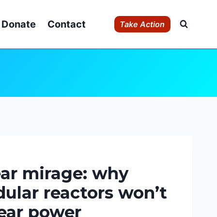
Donate
Contact
Take Action
ar mirage: why
ular reactors won’t
ear power