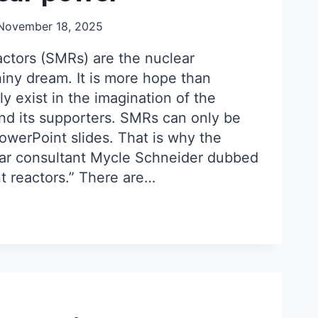
November 18, 2025
ctors (SMRs) are the nuclear
shiny dream. It is more hope than
y exist in the imagination of the
and its supporters. SMRs can only be
owerPoint slides. That is why the
ar consultant Mycle Schneider dubbed
 reactors.” There are…
AR
:
AR
ORS