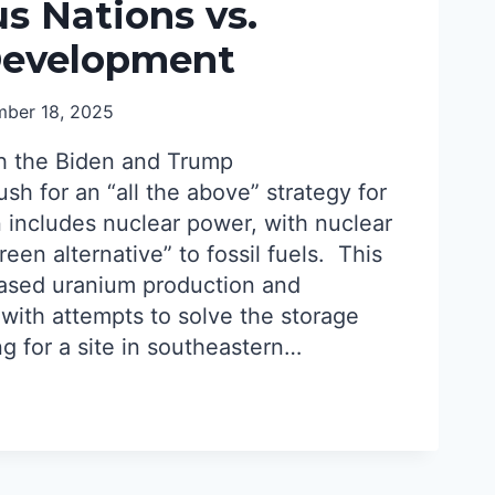
s Nations vs.
Development
AR
ber 18, 2025
h the Biden and Trump
ush for an “all the above” strategy for
 includes nuclear power, with nuclear
reen alternative” to fossil fuels. This
reased uranium production and
 with attempts to solve the storage
g for a site in southeastern…
NOUS
S
AR
OPMENT