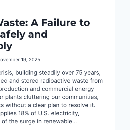
aste: A Failure to
afely and
bly
ovember 19, 2025
crisis, building steadily over 75 years,
ed and stored radioactive waste from
production and commercial energy
r plants cluttering our communities,
 without a clear plan to resolve it.
plies 18% of U.S. electricity,
 of the surge in renewable…