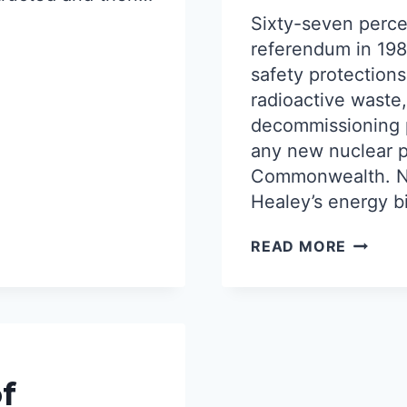
Sixty-seven perce
referendum in 19
safety protections
radioactive waste
decommissioning p
any new nuclear po
Commonwealth. N
Healey’s energy bi
“DON’T
READ MORE
OVERT
THE
WILL
OF
THE
PEOPLE
MA
f
CLAMS