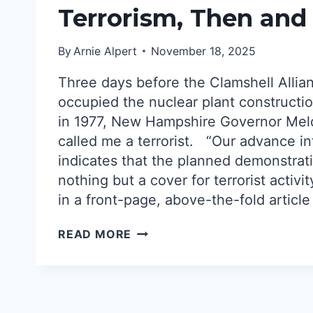
Terrorism, Then an
By
Arnie Alpert
November 18, 2025
Three days before the Clamshell Allia
occupied the nuclear plant constructio
in 1977, New Hampshire Governor Me
called me a terrorist. “Our advance i
indicates that the planned demonstrati
nothing but a cover for terrorist activi
in a front-page, above-the-fold article
OVERBLOWN
READ MORE
THREATS
OF
TERRORISM,
THEN
AND