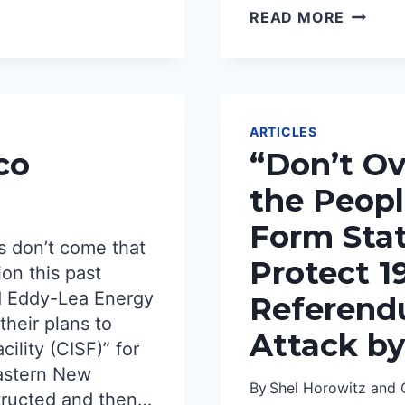
NUCLE
READ MORE
WASTE
A
FAILUR
TO
DISPOS
SAFELY
ARTICLES
AND
co
“Don’t Ov
RESPON
the Peop
Form Stat
s don’t come that
Protect 1
ion this past
d Eddy-Lea Energy
Referend
their plans to
Attack by
cility (CISF)” for
eastern New
By
Shel Horowitz and 
tructed and then…