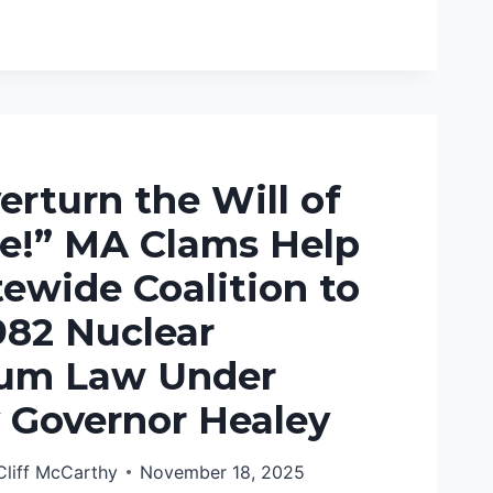
AR
:
E
E
erturn the Will of
SIBLY
le!” MA Clams Help
ewide Coalition to
982 Nuclear
um Law Under
 Governor Healey
Cliff McCarthy
November 18, 2025