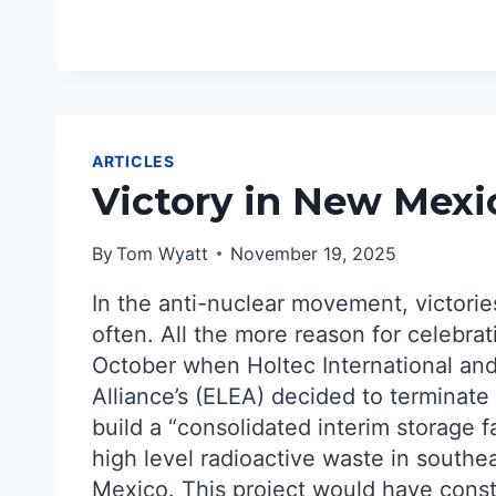
GAINS
DESPITE
TRUMP
TRICKERY
ARTICLES
Victory in New Mexi
By
Tom Wyatt
November 19, 2025
In the anti-nuclear movement, victorie
often. All the more reason for celebrat
October when Holtec International an
Alliance’s (ELEA) decided to terminate 
build a “consolidated interim storage fa
high level radioactive waste in south
Mexico. This project would have cons