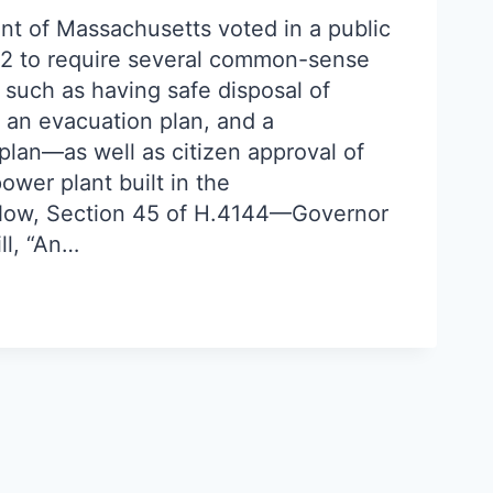
nt of Massachusetts voted in a public
82 to require several common-sense
 such as having safe disposal of
, an evacuation plan, and a
lan—as well as citizen approval of
wer plant built in the
ow, Section 45 of H.4144—Governor
ll, “An…
URN
!”