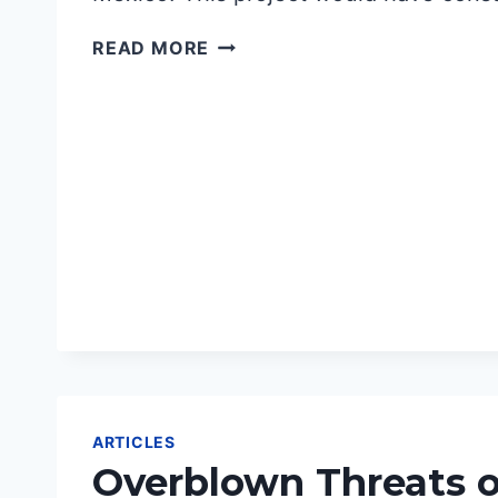
VICTORY
READ MORE
IN
NEW
MEXICO
ARTICLES
Overblown Threats o