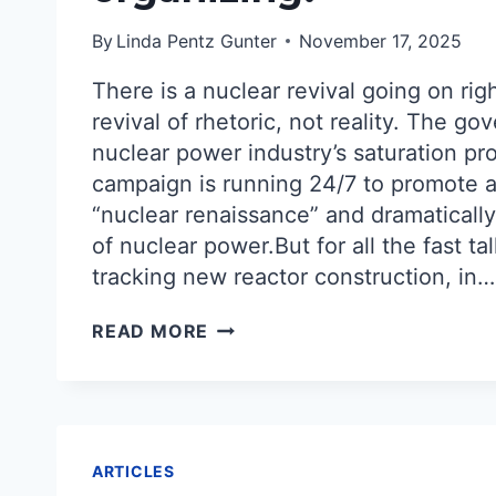
By
Linda Pentz Gunter
November 17, 2025
There is a nuclear revival going on righ
revival of rhetoric, not reality. The g
nuclear power industry’s saturation p
campaign is running 24/7 to promote a
“nuclear renaissance” and dramaticall
of nuclear power.But for all the fast ta
tracking new reactor construction, in…
THE
READ MORE
ANTIDOTE
TO
FALSE
RUMORS
OF
A
ARTICLES