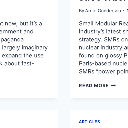
By
Arnie Gundersen
t now, but it’s a
Small Modular Rea
overnment and
industry’s latest 
ropaganda
strategy. SMRs onl
 largely imaginary
nuclear industry 
y expand the use
found on glossy P
lk about fast-
Paris-based nucle
SMRs “power point
THE
READ MORE
NUCLE
MIRAGE
WHY
SMALL
MODUL
REACT
ARTICLES