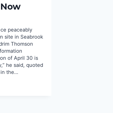
d Now
HELP
FORM
STATE
COALIT
TO
nce peaceably
PROTE
n site in Seabrook
1982
NUCLE
ldrim Thomson
REFER
nformation
LAW
on of April 30 is
UNDER
ty,” he said, quoted
ATTAC
BY
 in the…
GOVER
HEALE