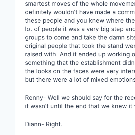
smartest moves of the whole movement 
definitely wouldn’t have made a commit
these people and you knew where thei
lot of people it was a very big step an
groups to come and take the damn site 
original people that took the stand w
raised with. And it ended up working o
something that the establishment didn’
the looks on the faces were very inter
but there were a lot of mixed emotions
Renny- Well we should say for the reco
it wasn’t until the end that we knew i
Diann- Right.