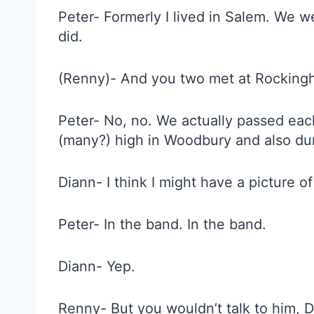
Peter- Formerly I lived in Salem. We we
did.
(Renny)- And you two met at Rocking
Peter- No, no. We actually passed each
(many?) high in Woodbury and also duri
Diann- I think I might have a picture of
Peter- In the band. In the band.
Diann- Yep.
Renny- But you wouldn’t talk to him,