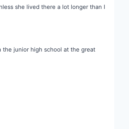
less she lived there a lot longer than I
 the junior high school at the great