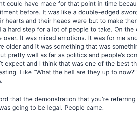
could have made for that point in time becaus
ment before. It was like a double-edged sword 
r hearts and their heads were but to make th
d a hard step for a lot of people to take. On th
over. It was mixed emotions. It was for me and I
ere older and it was something that was someth
ut pretty well as far as politics and people’s 
t expect and I think that was one of the best 
esting. Like “What the hell are they up to now?
.
rd that the demonstration that you’re referrin
t was going to be legal. People came.