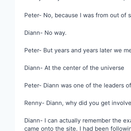
Peter- No, because I was from out of s
Diann- No way.
Peter- But years and years later we m
Diann- At the center of the universe
Peter- Diann was one of the leaders o
Renny- Diann, why did you get involve
Diann- I can actually remember the exa
came onto the site. I had been followin