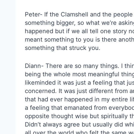
Peter- If the Clamshell and the people
something bigger, so what we’re asking 
happened but if we all tell one story 
meant something to you is there anothe
something that struck you.
Diann- There are so many things. I think
being the whole most meaningful thing t
likeminded it was just a feeling that ju
concerned. It was just different from 
that had ever happened in my entire life.
a feeling that emanated from everybo
opposite thought wise but spiritually
Didn’t always agree but usually did w
all over the world who felt the same way