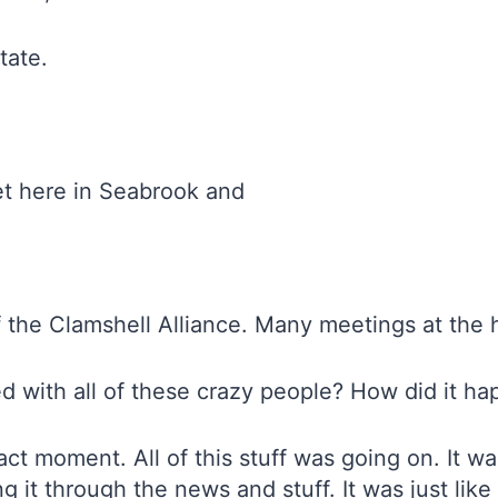
tate.
et here in Seabrook and
f the Clamshell Alliance. Many meetings at the
d with all of these crazy people? How did it 
ct moment. All of this stuff was going on. It wa
g it through the news and stuff. It was just like