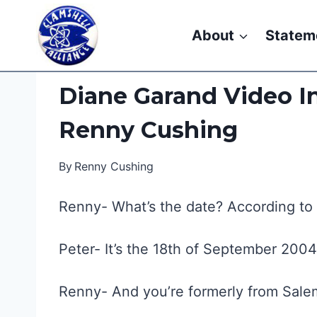
Skip
to
About
Statem
content
Diane Garand Video In
Renny Cushing
By
Renny Cushing
Renny- What’s the date? According to th
Peter- It’s the 18th of September 200
Renny- And you’re formerly from Sale