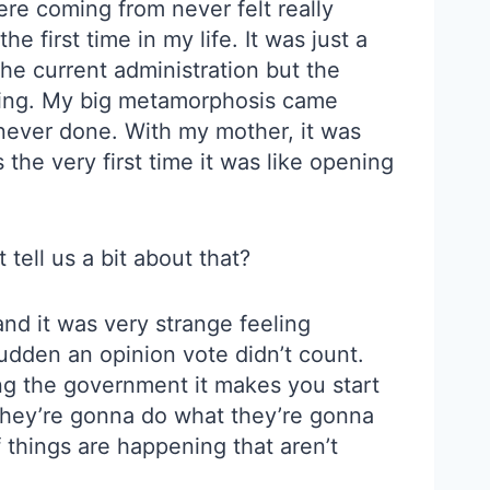
re coming from never felt really
he first time in my life. It was just a
 the current administration but the
rting. My big metamorphosis came
 never done. With my mother, it was
the very first time it was like opening
tell us a bit about that?
nd it was very strange feeling
udden an opinion vote didn’t count.
ning the government it makes you start
k they’re gonna do what they’re gonna
of things are happening that aren’t