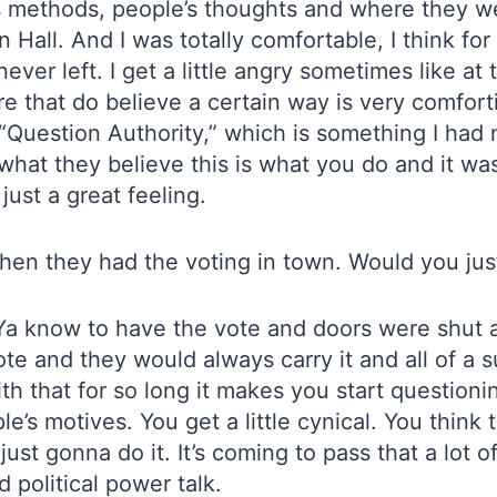
’s methods, people’s thoughts and where they we
Hall. And I was totally comfortable, I think for t
ever left. I get a little angry sometimes like at
ere that do believe a certain way is very comfo
“Question Authority,” which is something I had
hat they believe this is what you do and it was 
just a great feeling.
en they had the voting in town. Would you just 
 Ya know to have the vote and doors were shut a
e and they would always carry it and all of a s
ith that for so long it makes you start questio
le’s motives. You get a little cynical. You thin
e just gonna do it. It’s coming to pass that a lot 
 political power talk.