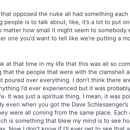
 that opposed the nuke all had something each t
people is to talk about, like, it’s a lot to put 
no matter how small it might seem to somebody 
r one you’d want to tell like we’re putting a m
 at that time in my life that this was all so com
hat the people that were with the clamshell alli
st poured over everything. I don’t think there are
anything I’d ever experienced but it was probab
 It was just a spiritual thing. I mean, it was pol
dy even when you got the Dave Schlessenger’s
 they were all coming from the same place. Each
hich is something that blew my mind is to see 
. Now I don’t know if I’ll ever get to see that a