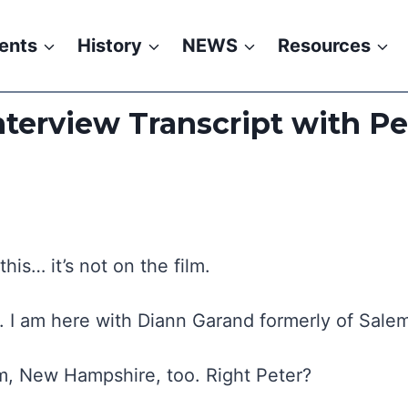
ents
History
NEWS
Resources
terview Transcript with P
is… it’s not on the film.
4. I am here with Diann Garand formerly of Sal
m, New Hampshire, too. Right Peter?