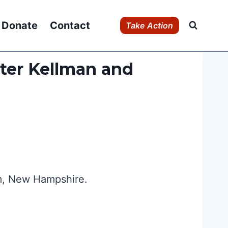
Donate
Contact
Take Action
eter Kellman and
em, New Hampshire.