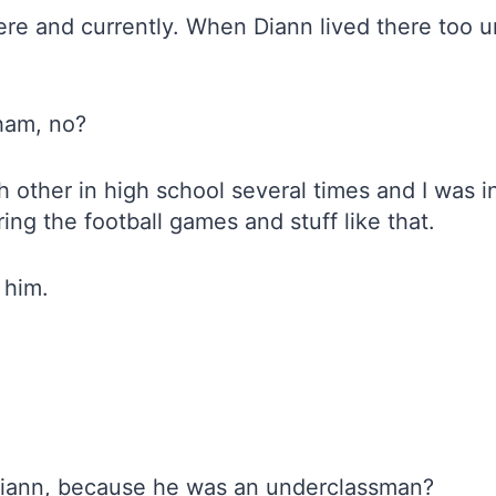
re and currently. When Diann lived there too un
ham, no?
 other in high school several times and I was in
ng the football games and stuff like that.
 him.
 Diann, because he was an underclassman?