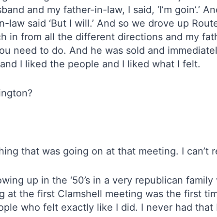
nd and my father-in-law, I said, ‘I’m goin’.’ An
-in-law said ‘But I will.’ And so we drove up Ro
n from all the different directions and my fathe
 you need to do. And he was sold and immediately 
nd I liked the people and I liked what I felt.
ington?
ing that was going on at that meeting. I can’t
wing up in the ‘50’s in a very republican family
g at the first Clamshell meeting was the first time
ple who felt exactly like I did. I never had that