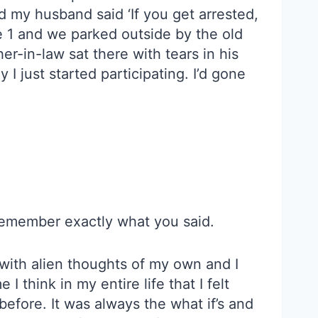
d my husband said ‘If you get arrested,
ute 1 and we parked outside by the old
r-in-law sat there with tears in his
I just started participating. I’d gone
 remember exactly what you said.
 with alien thoughts of my own and I
 I think in my entire life that I felt
 before. It was always the what if’s and