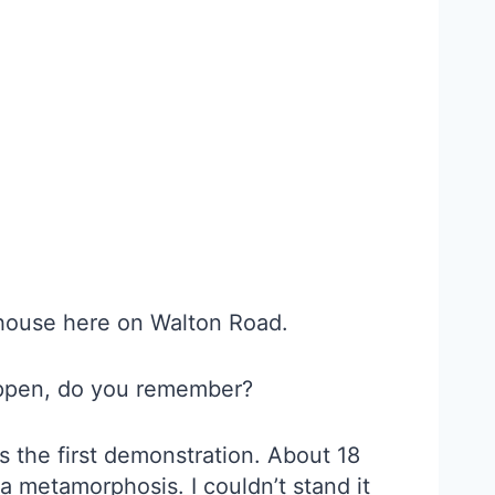
 house here on Walton Road.
happen, do you remember?
s the first demonstration. About 18
 a metamorphosis. I couldn’t stand it