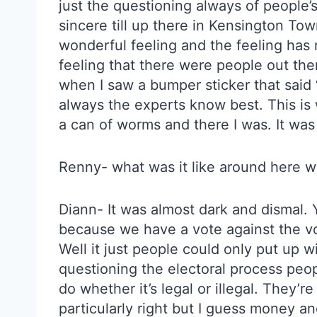
just the questioning always of people
sincere till up there in Kensington Town 
wonderful feeling and the feeling has n
feeling that there were people out th
when I saw a bumper sticker that said 
always the experts know best. This is w
a can of worms and there I was. It was 
Renny- what was it like around here wh
Diann- It was almost dark and dismal.
because we have a vote against the vot
Well it just people could only put up w
questioning the electoral process peop
do whether it’s legal or illegal. They’r
particularly right but I guess money and