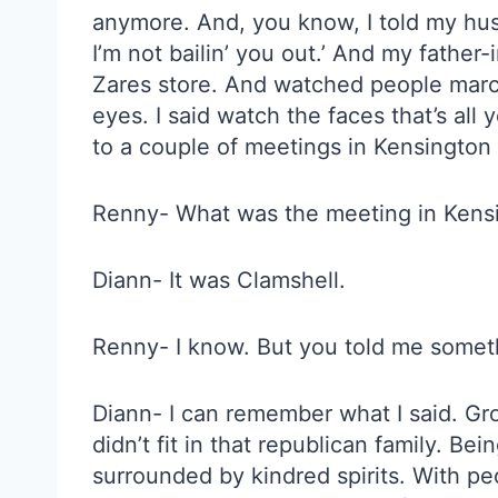
anymore. And, you know, I told my husba
I’m not bailin’ you out.’ And my father
Zares store. And watched people march i
eyes. I said watch the faces that’s all
to a couple of meetings in Kensington a
Renny- What was the meeting in Kens
Diann- It was Clamshell.
Renny- I know. But you told me someth
Diann- I can remember what I said. Gro
didn’t fit in that republican family. Bein
surrounded by kindred spirits. With peo