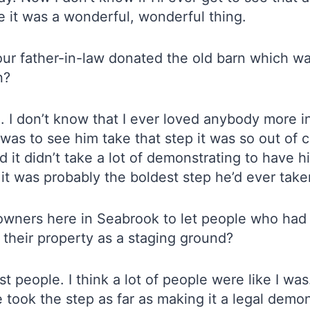
ime it was a wonderful, wonderful thing.
r father-in-law donated the old barn which wa
n?
ng. I don’t know that I ever loved anybody more 
 to see him take that step it was so out of cha
it didn’t take a lot of demonstrating to have h
it was probably the boldest step he’d ever take
downers here in Seabrook to let people who had
 their property as a staging ground?
ost people. I think a lot of people were like I 
e took the step as far as making it a legal demo