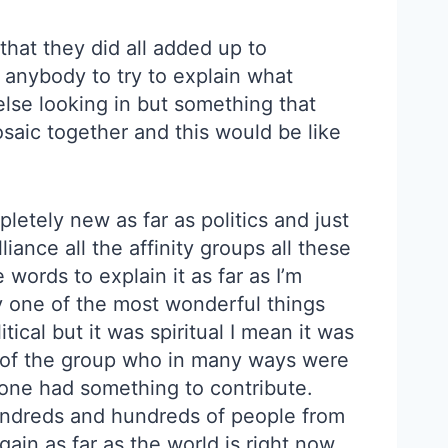
hat they did all added up to
on anybody to try to explain what
else looking in but something that
osaic together and this would be like
pletely new as far as politics and just
ance all the affinity groups all these
 words to explain it as far as I’m
ly one of the most wonderful things
itical but it was spiritual I mean it was
 of the group who in many ways were
 one had something to contribute.
hundreds and hundreds of people from
gain as far as the world is right now