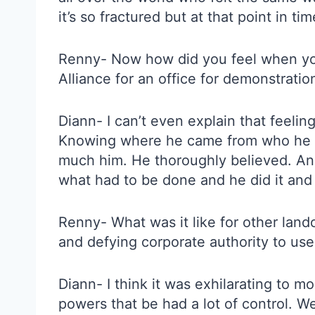
it’s so fractured but at that point in t
Renny- Now how did you feel when you
Alliance for an office for demonstratio
Diann- I can’t even explain that feeli
Knowing where he came from who he was
much him. He thoroughly believed. And 
what had to be done and he did it and 
Renny- What was it like for other lan
and defying corporate authority to use
Diann- I think it was exhilarating to m
powers that be had a lot of control. W