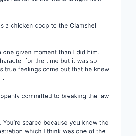
s a chicken coop to the Clamshell
in one given moment than I did him.
racter for the time but it was so
is true feelings come out that he knew
n.
 openly committed to breaking the law
was. You’re scared because you know the
nstration which I think was one of the