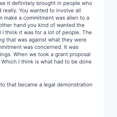
e it definitely brought in people who
really. You wanted to involve all
em make a commitment was alien to a
e other hand you kind of wanted the
 think it was for a lot of people. The
ing that was against what they were
commitment was concerned. It was
things. When we took a grant proposal
” Which I think is what had to be done
g to that became a legal demonstration